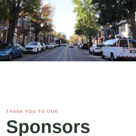
THANK YOU TO OUR
Sponsors