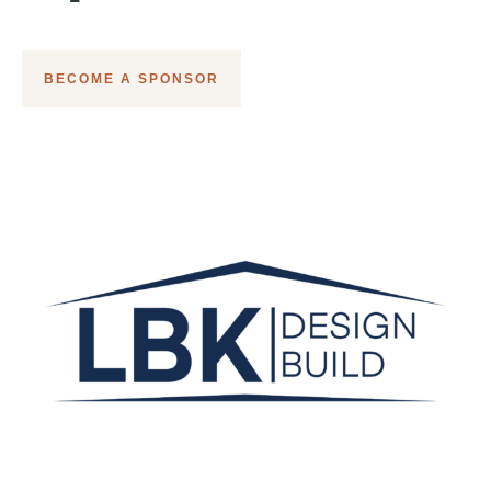
BECOME A SPONSOR