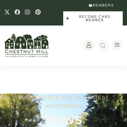
MEMBERS
BECOME CHBD
MEMBER
YOUR SOURCE FOR THE LATEST
HAPPENINGS
News