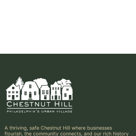
A thriving, safe Chestnut Hill where businesses
flourish, the community connects, and our rich history