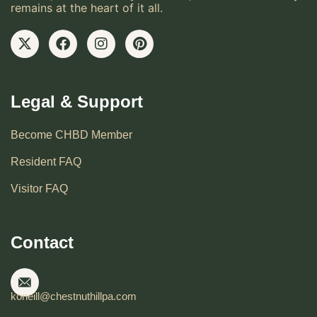
remains at the heart of it all.
Legal & Support
Become CHBD Member
Resident FAQ
Visitor FAQ
Contact
koneill@chestnuthillpa.com