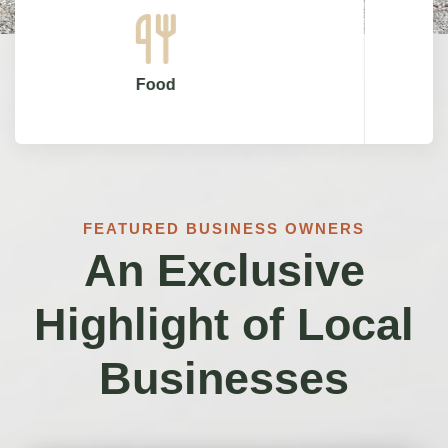
Shops
FEATURED BUSINESS OWNERS
An Exclusive
Highlight of Local
Businesses