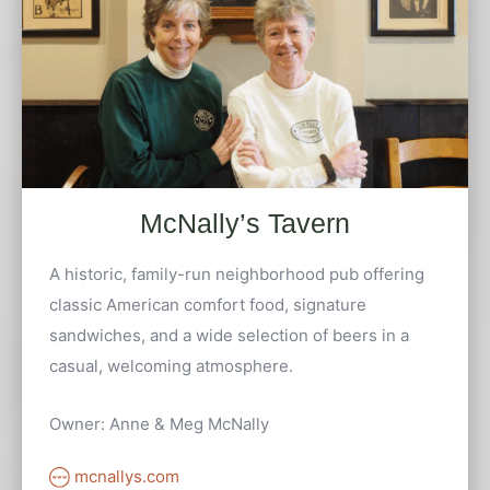
McNally’s Tavern
A historic, family-run neighborhood pub offering
classic American comfort food, signature
sandwiches, and a wide selection of beers in a
casual, welcoming atmosphere.
Owner: Anne & Meg McNally
mcnallys.com