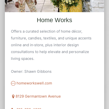
Home Works
Offers a curated selection of home décor,
furniture, candles, textiles, and unique accents
online and in‑store, plus interior design
consultations to help elevate and personalize
living spaces.
Owner: Shawn Gibbons
homeworkswell.com
8129 Germantown Avenue