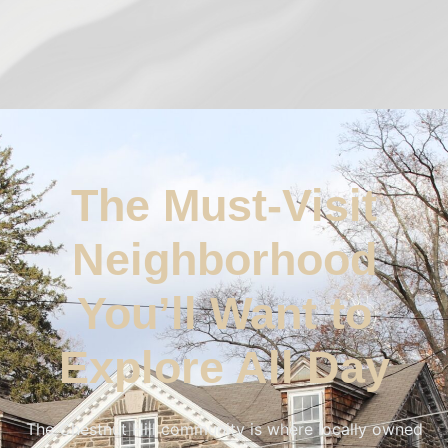
The Must-Visit
Neighborhood
You’ll Want to
Explore All Day
The Chestnut Hill community is where locally owned