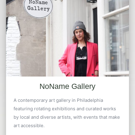
NoName Gallery
A contemporary art gallery in Philadelphia
featuring rotating exhibitions and curated works
by local and diverse artists, with events that make
art accessible.