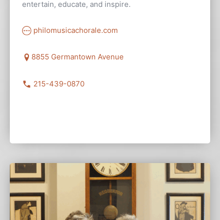
entertain, educate, and inspire.
philomusicachorale.com
8855 Germantown Avenue
215-439-0870