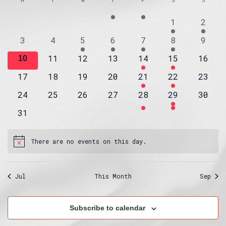
Na
and
of
date.
4
2
1
2
Views
Events
events
event
Navig
0
0
1
1
4
1
0
3
4
5
6
7
8
9
events
events
event
event
events
event
event
0
0
0
1
1
0
11
12
13
14
15
16
0
10
events
events
events
event
event
event
events
0
0
0
0
1
1
0
17
18
19
20
21
22
23
events
events
events
events
event
event
event
0
0
0
0
0
1
0
24
25
26
27
28
29
30
events
events
events
events
events
event
event
0
31
events
There are no events on this day.
Notice
Jul
This Month
Sep
Subscribe to calendar