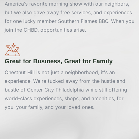
America's favorite morning show with our neighbors,
but we also gave away free services, and experiences
for one lucky member Southern Flames BBQ. When you
join the CHBD, opportunities arise.
Great for Business, Great for Family
Chestnut Hill is not just a neighborhood, it's an
experience. We're tucked away from the hustle and
bustle of Center City Philadelphia while still offering
world-class experiences, shops, and amenities, for
you, your family, and your loved ones.