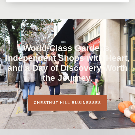
World-Class Gardens,
Independent Shops with Heart,
and a Day of Discovery Worth
the Journey.
CHESTNUT HILL BUSINESSES