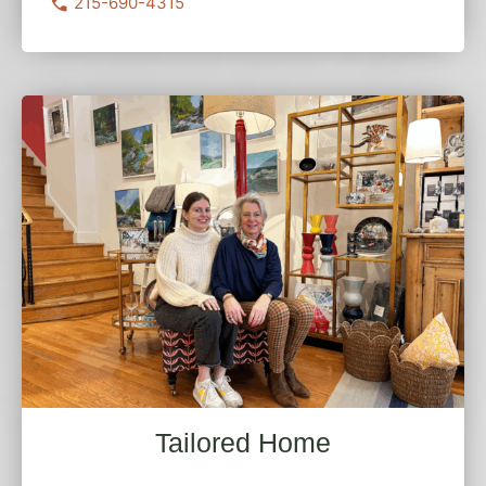
215-690-4315
Tailored Home