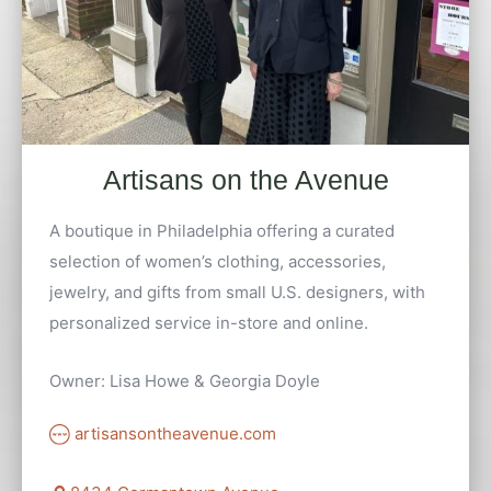
Artisans on the Avenue
A boutique in Philadelphia offering a curated
selection of women’s clothing, accessories,
jewelry, and gifts from small U.S. designers, with
personalized service in-store and online.
Owner: Lisa Howe & Georgia Doyle
artisansontheavenue.com