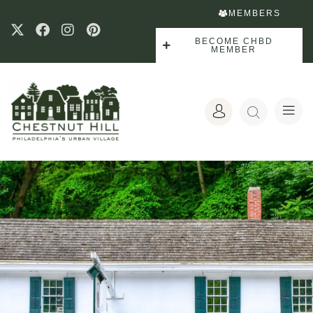
MEMBERS
BECOME CHBD
MEMBER