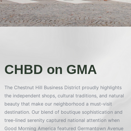
CHBD on GMA
The Chestnut Hill Business District proudly highlights
the independent shops, cultural traditions, and natural
beauty that make our neighborhood a must-visit
destination. Our blend of boutique sophistication and
tree-lined serenity captured national attention when
Good Morning America featured Germantown Avenue