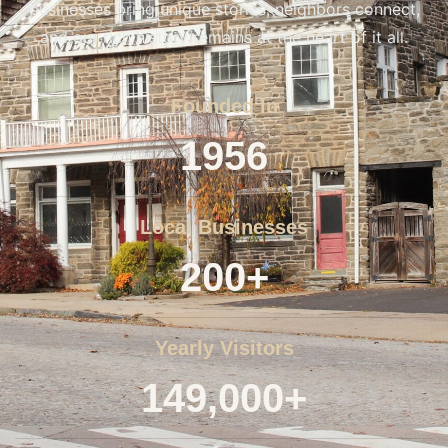
businesses bring unique stories, neighbors connect,
and our rich history remains at the heart of it all.
Founded In
1956
Local Businesses
200+
Yearly Visitors
149,000+