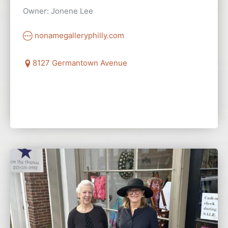
Owner: Jonene Lee
nonamegalleryphilly.com
8127 Germantown Avenue