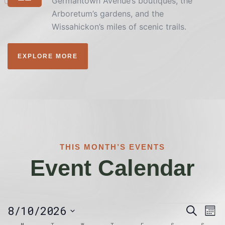
Germantown Avenue’s boutiques, the
Arboretum’s gardens, and the
Wissahickon’s miles of scenic trails.
EXPLORE MORE
THIS MONTH’S EVENTS
Event Calendar
Event
Ev
8/10/2026
Search
Mon
Vi
Searc
Calendar
Select
M
T
W
T
F
S
S