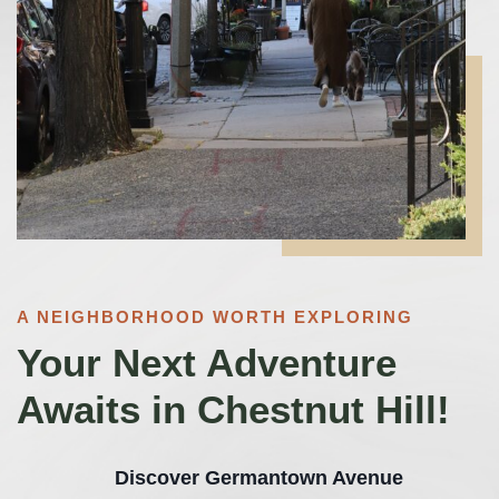
A NEIGHBORHOOD WORTH EXPLORING
Your Next Adventure
Awaits in Chestnut Hill!
Discover Germantown Avenue