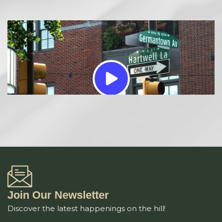
Join Our Newsletter
Discover the latest happenings on the hill!