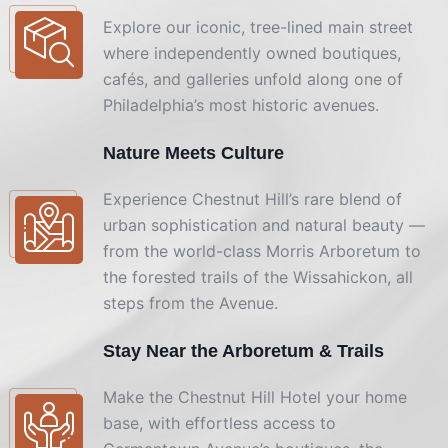
Explore our iconic, tree-lined main street
where independently owned boutiques,
cafés, and galleries unfold along one of
Philadelphia’s most historic avenues.
Nature Meets Culture
Experience Chestnut Hill’s rare blend of
urban sophistication and natural beauty —
from the world-class Morris Arboretum to
the forested trails of the Wissahickon, all
steps from the Avenue.
Stay Near the Arboretum & Trails
Make the Chestnut Hill Hotel your home
base, with effortless access to