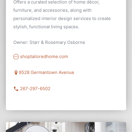
Offers a curated selection of home décor,
furniture, and accessories, along with
personalized interior design services to create
stylish, functional living spaces.
Owner: Starr & Rosemary Osborne
shoptailoredhome.com
8528 Germantown Avenue
267-297-6502