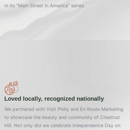
in its “Main Street in America” series.
Loved locally, recognized nationally
We partnered with Visit Philly and En Route Marketing
to showcase the beauty and community of Chestnut
Hill. Not only did we celebrate Independence Day on