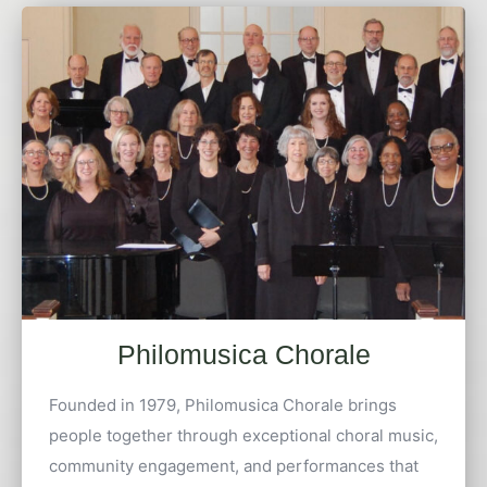
Philomusica Chorale
Founded in 1979, Philomusica Chorale brings
people together through exceptional choral music,
community engagement, and performances that