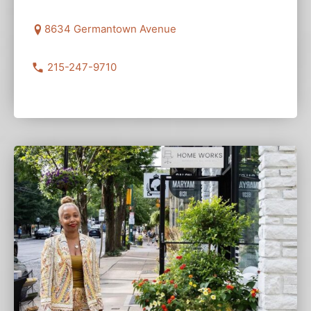
8634 Germantown Avenue
215-247-9710