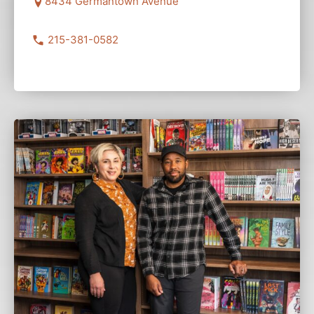
8434 Germantown Avenue
215-381-0582