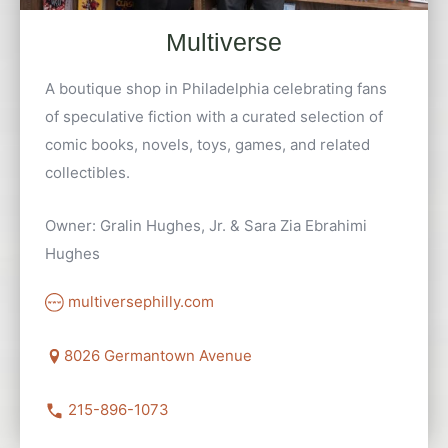
Multiverse
A boutique shop in Philadelphia celebrating fans
of speculative fiction with a curated selection of
comic books, novels, toys, games, and related
collectibles.
Owner: Gralin Hughes, Jr. & Sara Zia Ebrahimi
Hughes
multiversephilly.com
8026 Germantown Avenue
215-896-1073