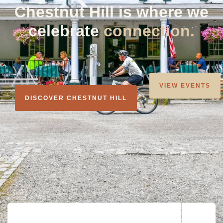
Chestnut Hill is where we
celebrate
community.
VIEW EVENTS
DISCOVER CHESTNUT HILL