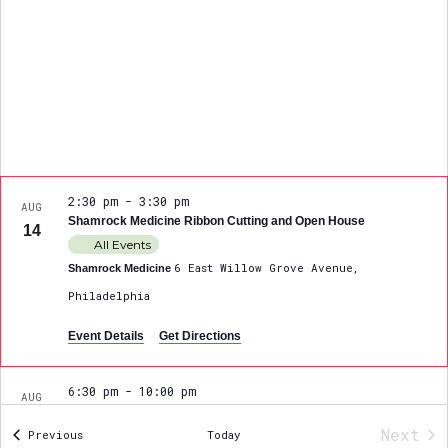
2:30 pm
-
3:30 pm
AUG
Shamrock Medicine Ribbon Cutting and Open House
14
All Events
6 East Willow Grove Avenue,
Shamrock Medicine
Philadelphia
Event Details
Get Directions
6:30 pm
-
10:00 pm
AUG
Spirit of Philadelphia DanceFit Gala
21
Next
Events
Previous
Today
98 Bethlehem Pike, PHILADELPHIA
DanceFit