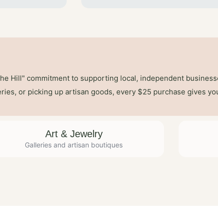
the Hill" commitment to supporting local, independent busines
leries, or picking up artisan goods, every $25 purchase gives yo
Art & Jewelry
Galleries and artisan boutiques