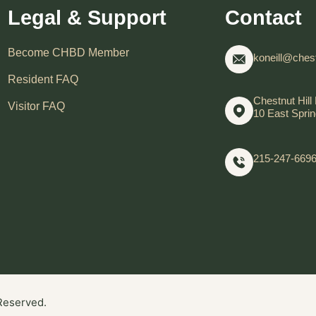
Legal & Support
Contact
Become CHBD Member
koneill@chest
Resident FAQ
Chestnut Hill 
Visitor FAQ
10 East Sprin
215-247-669
 Reserved.