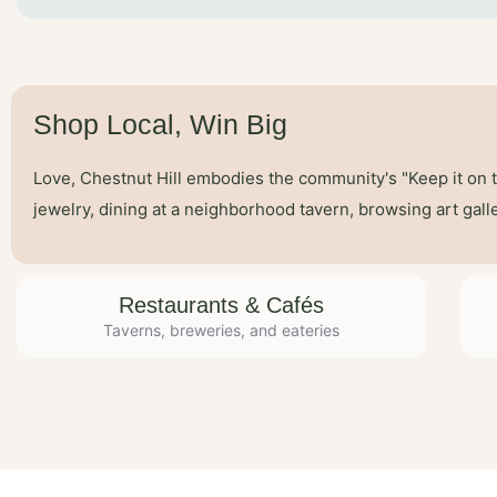
Shop Local, Win Big
Love, Chestnut Hill embodies the community's "Keep it on 
jewelry, dining at a neighborhood tavern, browsing art gal
Restaurants & Cafés
Taverns, breweries, and eateries