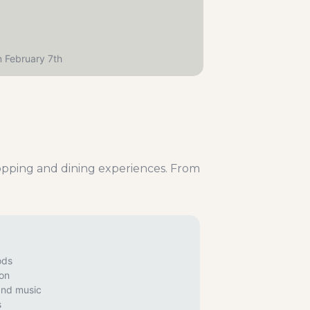
n February 7th
hopping and dining experiences. From
ods
ion
and music
s