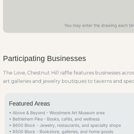
You may enter the drawing each tim
Participating Businesses
The Love, Chestnut Hill raffle features businesses acr
art galleries and jewelry boutiques to taverns and spec
Featured Areas
• Above & Beyond - Woodmere Art Museum area
• Bethlehem Pike - Books, cafés, and wellness
• 8600 Block - Jewelry, restaurants, and specialty shops
• 8500 Block - Bookstore, galleries, and home goods