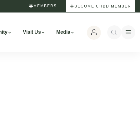
MEMBERS
BECOME CHBD MEMBER
ity
Visit Us
Media