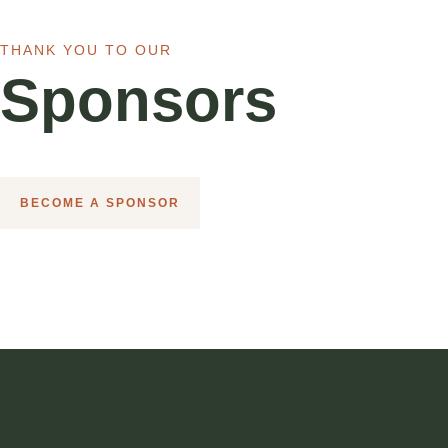
THANK YOU TO OUR
Sponsors
BECOME A SPONSOR