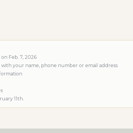
 on Feb. 7, 2026
 out with your name, phone number or email address
nformation
es
uary 11th.