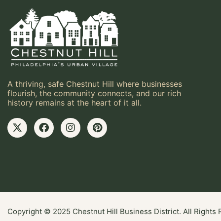
A thriving, safe Chestnut Hill where businesses
flourish, the community connects, and our rich
history remains at the heart of it all.
Copyright © 2025 Chestnut Hill Business District. All Rights