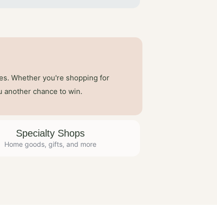
ses. Whether you're shopping for
u another chance to win.
Specialty Shops
Home goods, gifts, and more