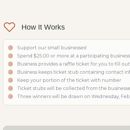
How It Works
Support our small businesses!
Spend $25.00 or more at a participating business
Business provides a raffle ticket for you to fill
Business keeps ticket stub containing contact i
Keep your portion of the ticket with number
Ticket stubs will be collected from the business
Three winners will be drawn on Wednesday, Febr