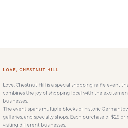
LOVE, CHESTNUT HILL
Love, Chestnut Hill is a special shopping raffle event
combines the joy of shopping local with the excitement
businesses.
The event spans multiple blocks of historic Germantow
galleries, and specialty shops. Each purchase of $25 o
visiting different businesses.