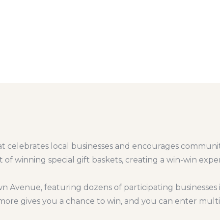
 that celebrates local businesses and encourages communit
 of winning special gift baskets, creating a win-win exp
n Avenue, featuring dozens of participating businesses 
r more gives you a chance to win, and you can enter mul