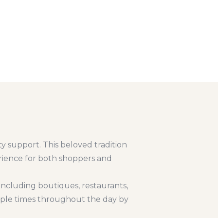
y support. This beloved tradition
erience for both shoppers and
including boutiques, restaurants,
tiple times throughout the day by