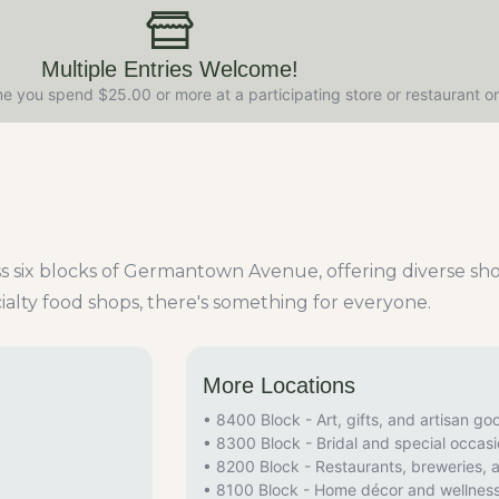
Multiple Entries Welcome!
e you spend $25.00 or more at a participating store or restaurant o
oss six blocks of Germantown Avenue, offering diverse s
ialty food shops, there's something for everyone.
More Locations
• 8400 Block - Art, gifts, and artisan go
• 8300 Block - Bridal and special occas
• 8200 Block - Restaurants, breweries, 
• 8100 Block - Home décor and wellnes