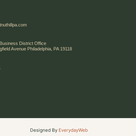
nuthillpa.com
Business District Office
gfield Avenue Philadelphia, PA 19118
6
Designed By
EverydayWeb