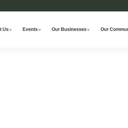
t Us
Events
Our Businesses
Our Commun