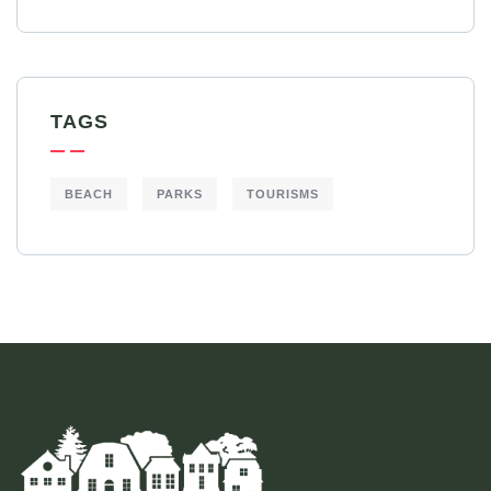
TAGS
BEACH
PARKS
TOURISMS