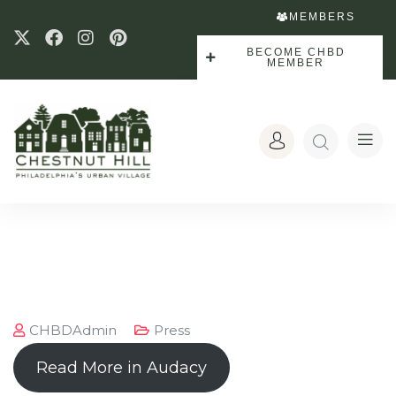
MEMBERS
BECOME CHBD
MEMBER
CHBDAdmin
Press
Read More in Audacy