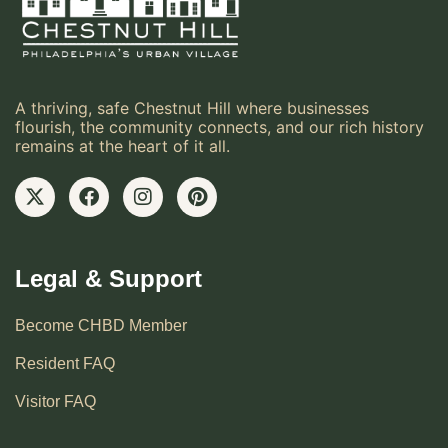
A thriving, safe Chestnut Hill where businesses
flourish, the community connects, and our rich history
remains at the heart of it all.
Legal & Support
Become CHBD Member
Resident FAQ
Visitor FAQ