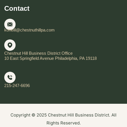
Contact
koneill@chestnuthillpa.com
Chestnut Hill Business District Office
10 East Springfield Avenue Philadelphia, PA 19118
215-247-6696
Copyright © 2025 Chestnut Hill Business District. All
Rights Reserved.