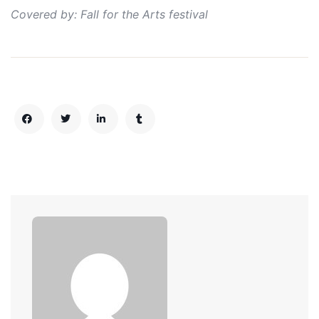
Covered by: Fall for the Arts festival