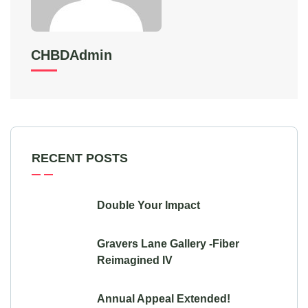
CHBDAdmin
RECENT POSTS
Double Your Impact
Gravers Lane Gallery -Fiber
Reimagined IV
Annual Appeal Extended!