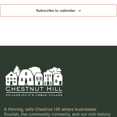
Subscribe to calendar
A thriving, safe Chestnut Hill where businesses
flourish, the community connects, and our rich history