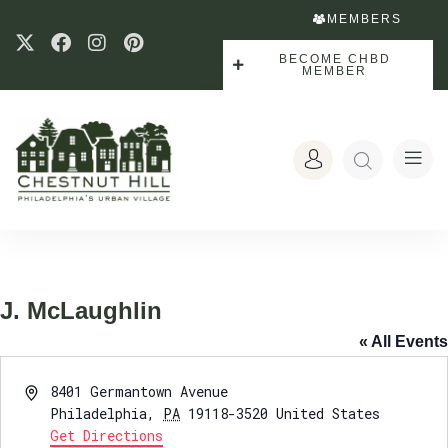
MEMBERS
BECOME CHBD
MEMBER
J. McLaughlin
« All Events
Address
8401 Germantown Avenue
Philadelphia
,
PA
19118-3520
United States
Get Directions