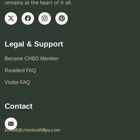
remains at the heart of it all.
Legal & Support
Become CHBD Member
Resident FAQ
Visitor FAQ
Contact
koneill@chestnuthillpa.com