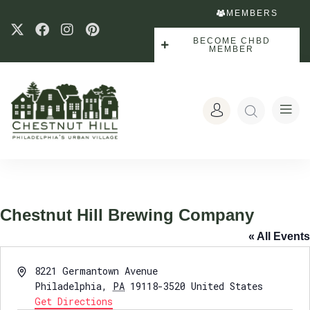
MEMBERS
BECOME CHBD
MEMBER
Chestnut Hill Brewing Company
« All Events
Address
8221 Germantown Avenue
Philadelphia
,
PA
19118-3520
United States
Get Directions