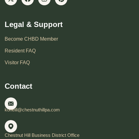
Legal & Support
Become CHBD Member
Resident FAQ
Visitor FAQ
Contact
koneill@chestnuthillpa.com
Chestnut Hill Business District Office