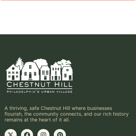
A thriving, safe Chestnut Hill where businesses
flourish, the community connects, and our rich history
remains at the heart of it all.