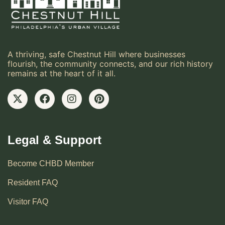
A thriving, safe Chestnut Hill where businesses
flourish, the community connects, and our rich history
remains at the heart of it all.
Legal & Support
Become CHBD Member
Resident FAQ
Visitor FAQ