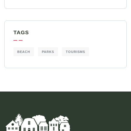
TAGS
BEACH
PARKS
TOURISMS