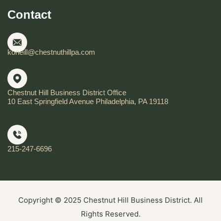
Contact
koneill@chestnuthillpa.com
Chestnut Hill Business District Office
10 East Springfield Avenue Philadelphia, PA 19118
215-247-6696
Copyright © 2025 Chestnut Hill Business District. All
Rights Reserved.