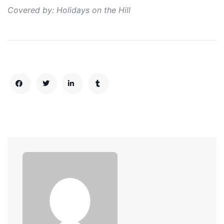
Covered by: Holidays on the Hill