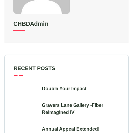
CHBDAdmin
RECENT POSTS
Double Your Impact
Gravers Lane Gallery -Fiber
Reimagined IV
Annual Appeal Extended!