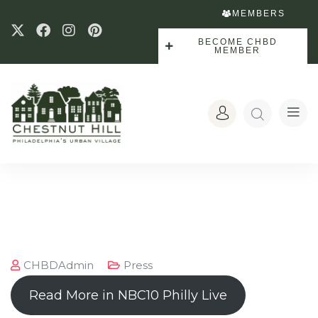
MEMBERS
BECOME CHBD
MEMBER
CHBDAdmin
Press
Read More in NBC10 Philly Live