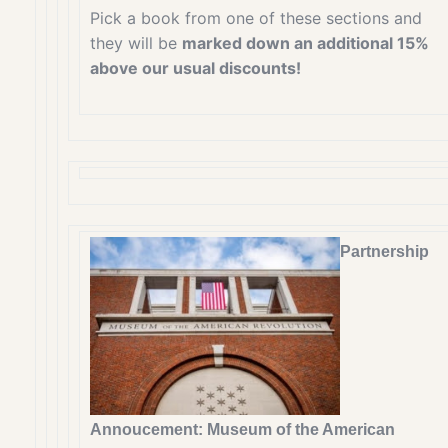
Pick a book from one of these sections and
they will be
marked down an additional 15%
above our usual discounts!
Partnership
Annoucement: Museum of the American