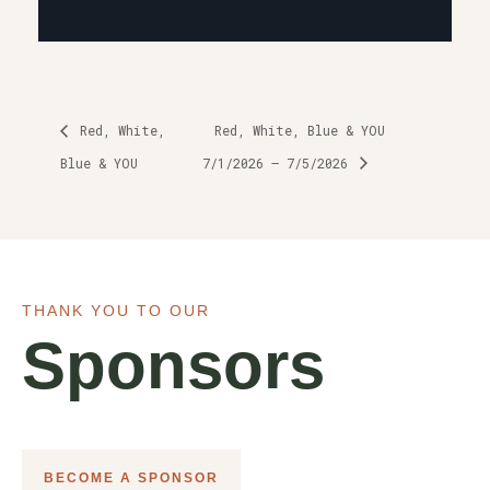
Red, White,
Red, White, Blue & YOU
Blue & YOU
7/1/2026 – 7/5/2026
THANK YOU TO OUR
Sponsors
BECOME A SPONSOR