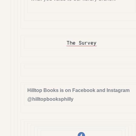
The Survey
Hilltop Books is on Facebook and Instagram
@hilltopbooksphilly