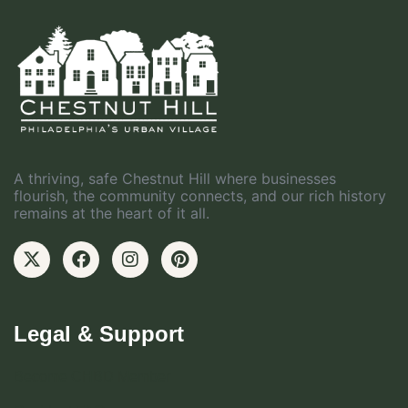
A thriving, safe Chestnut Hill where businesses
flourish, the community connects, and our rich history
remains at the heart of it all.
Legal & Support
Become CHBD Member