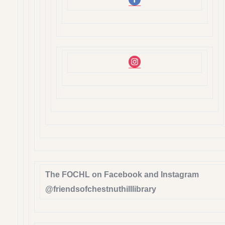
The FOCHL on Facebook and Instagram
@friendsofchestnuthilllibrary