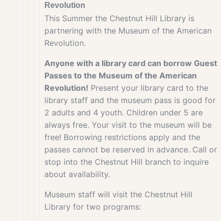
Revolution
This Summer the Chestnut Hill Library is
partnering with the Museum of the American
Revolution.
Anyone with a library card can borrow Guest
Passes to the Museum of the American
Revolution!
Present your library card to the
library staff and the museum pass is good for
2 adults and 4 youth. Children under 5 are
always free. Your visit to the museum will be
free! Borrowing restrictions apply and the
passes cannot be reserved in advance. Call or
stop into the Chestnut Hill branch to inquire
about availability.
Museum staff will visit the Chestnut Hill
Library for two programs: