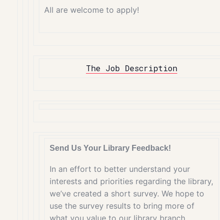
All are welcome to apply!
The Job Description
Send Us Your Library Feedback!
In an effort to better understand your
interests and priorities regarding the library,
we’ve created a short survey. We hope to
use the survey results to bring more of
what you value to our library branch.