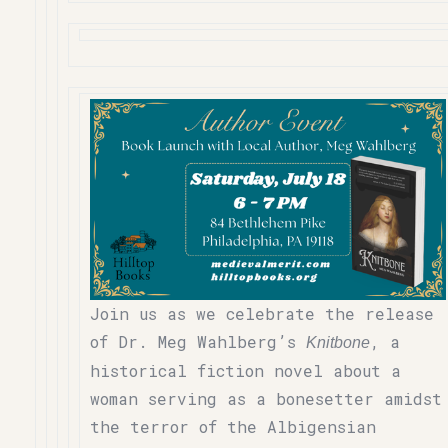
Join us as we celebrate the release
of Dr. Meg Wahlberg’s
, a
Knitbone
historical fiction novel about a
woman serving as a bonesetter amidst
the terror of the Albigensian