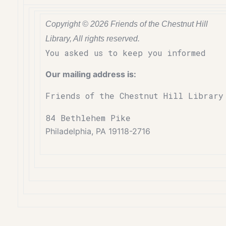
Copyright © 2026 Friends of the Chestnut Hill
Library, All rights reserved.
You asked us to keep you informed
Our mailing address is:
Friends of the Chestnut Hill Library
84 Bethlehem Pike
Philadelphia, PA 19118-2716