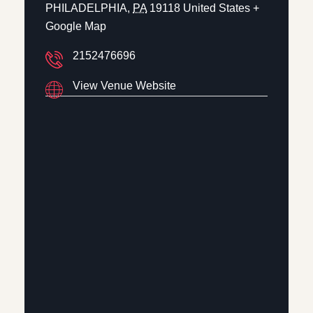
PHILADELPHIA
,
PA
19118
United States
+
Google Map
2152476696
View Venue Website