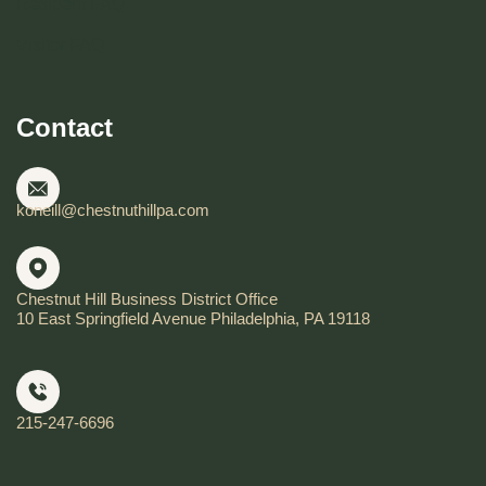
Resident FAQ
Visitor FAQ
Contact
koneill@chestnuthillpa.com
Chestnut Hill Business District Office
10 East Springfield Avenue Philadelphia, PA 19118
215-247-6696