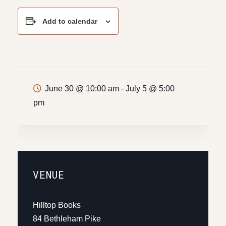
Add to calendar
June 30 @ 10:00 am
-
July 5 @ 5:00
pm
VENUE
Hilltop Books
84 Bethleham Pike