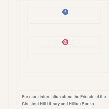
For more information about the Friends of the
Chestnut Hill Library and Hilltop Books –