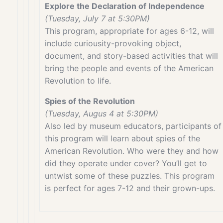
Explore the Declaration of Independence
(Tuesday, July 7 at 5:30PM)
This program, appropriate for ages 6-12, will
include curiousity-provoking object,
document, and story-based activities that will
bring the people and events of the American
Revolution to life.
Spies of the Revolution
(Tuesday, Augus 4 at 5:30PM)
Also led by museum educators, participants of
this program will learn about spies of the
American Revolution. Who were they and how
did they operate under cover? You’ll get to
untwist some of these puzzles. This program
is perfect for ages 7-12 and their grown-ups.