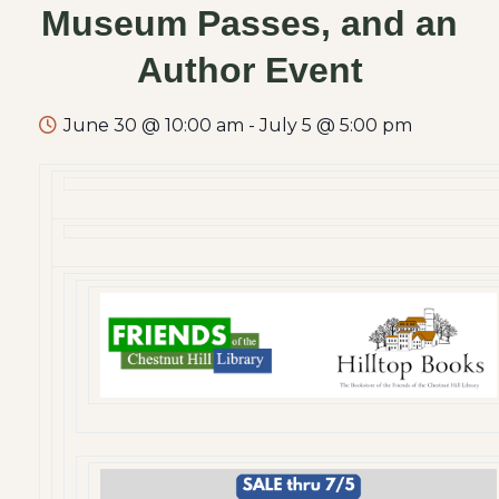
Museum Passes, and an
Author Event
June 30 @ 10:00 am
-
July 5 @ 5:00 pm