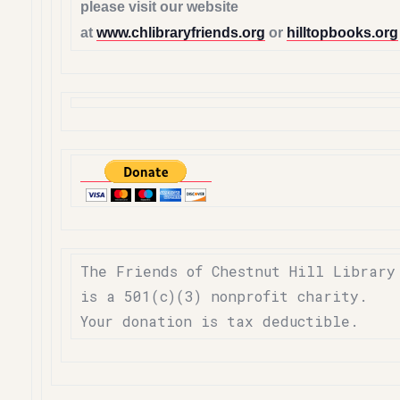
please visit our website
at
www.chlibraryfriends.org
or
hilltopbooks.org
The Friends of Chestnut Hill Library
is a 501(c)(3) nonprofit charity.
Your donation is tax deductible.