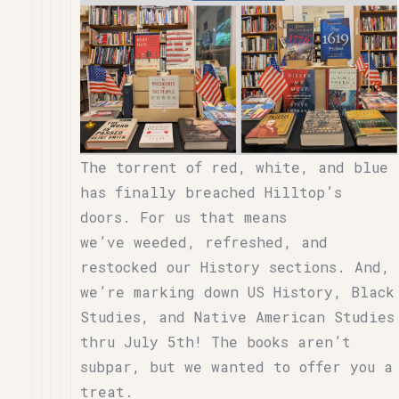
The torrent of red, white, and blue
has finally breached Hilltop’s
doors. For us that means
we’ve weeded, refreshed, and
restocked our History sections. And,
we’re marking down US History, Black
Studies, and Native American Studies
thru July 5th! The books aren’t
subpar, but we wanted to offer you a
treat.