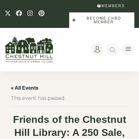
MEMBERS
BECOME CHBD
MEMBER
« All Events
This event has passed.
Friends of the Chestnut
Hill Library: A 250 Sale,