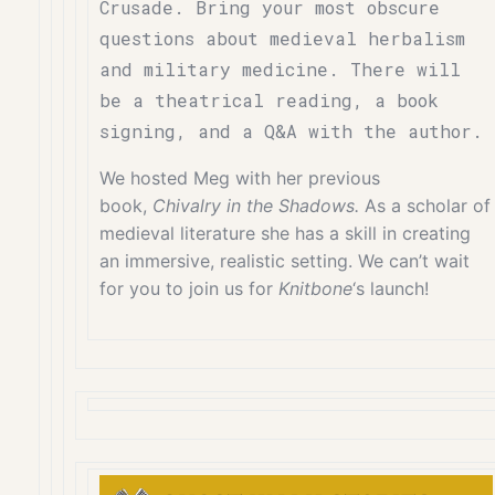
Crusade. Bring your most obscure
questions about medieval herbalism
and military medicine. There will
be a theatrical reading, a book
signing, and a Q&A with the author.
We hosted Meg with her previous
book,
Chivalry in the Shadows.
As a scholar of
medieval literature she has a skill in creating
an immersive, realistic setting. We can’t wait
for you to join us for
Knitbone
‘s launch!