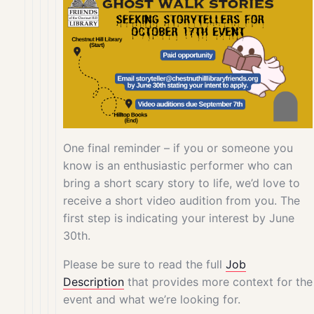
One final reminder – if you or someone you
know is an enthusiastic performer who can
bring a short scary story to life, we’d love to
receive a short video audition from you. The
first step is indicating your interest by June
30th.
Please be sure to read the full
Job
Description
that provides more context for the
event and what we’re looking for.