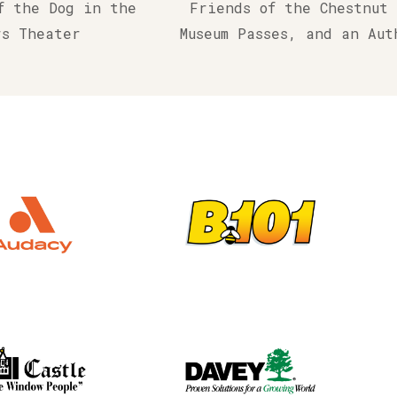
f the Dog in the
Friends of the Chestnut
rs Theater
Museum Passes, and an Au