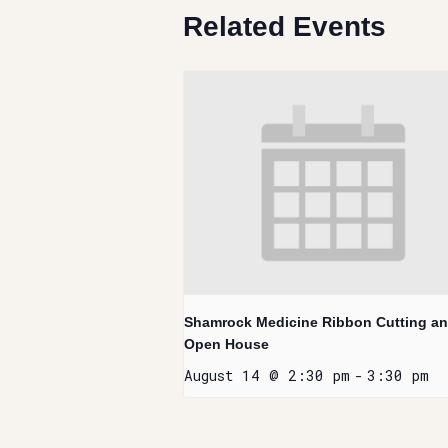
Related Events
Shamrock Medicine Ribbon Cutting a
Open House
August 14 @ 2:30 pm
-
3:30 pm