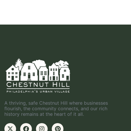
A thriving, safe Chestnut Hill where businesses
flourish, the community connects, and our rich
history remains at the heart of it all.