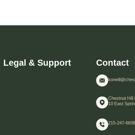
Legal & Support
Contact
Become CHBD Member
koneill@chest
Resident FAQ
Chestnut Hill 
Visitor FAQ
10 East Sprin
215-247-669