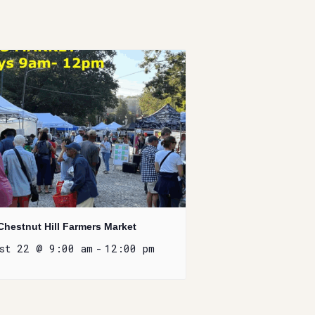
Chestnut Hill Farmers Market
ust 22 @ 9:00 am
-
12:00 pm