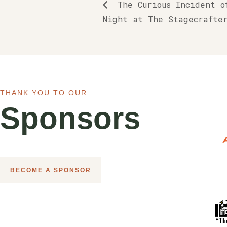
The Curious Incident o
Night at The Stagecrafte
THANK YOU TO OUR
Sponsors
BECOME A SPONSOR