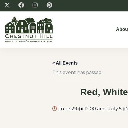
Abou
« All Events
This event has passed.
Red, White
June 29 @ 12:00 am
-
July 5 @