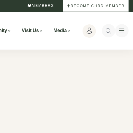
MEMBERS
BECOME CHBD MEMBER
ity
Visit Us
Media