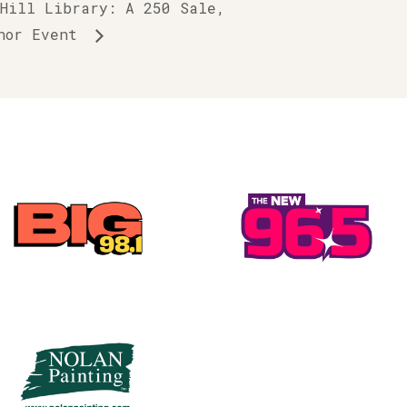
 Hill Library: A 250 Sale,
thor Event