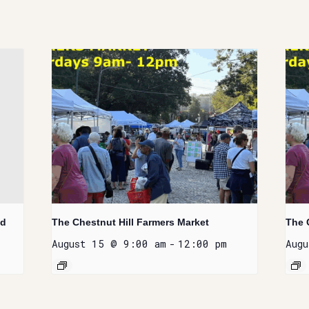
nd
The Chestnut Hill Farmers Market
The 
August 15 @ 9:00 am
-
12:00 pm
Aug