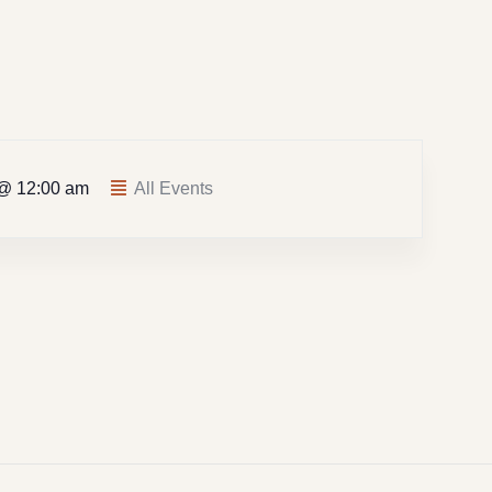
 @ 12:00 am
All Events