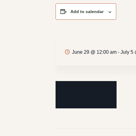
Add to calendar
June 29 @ 12:00 am
-
July 5