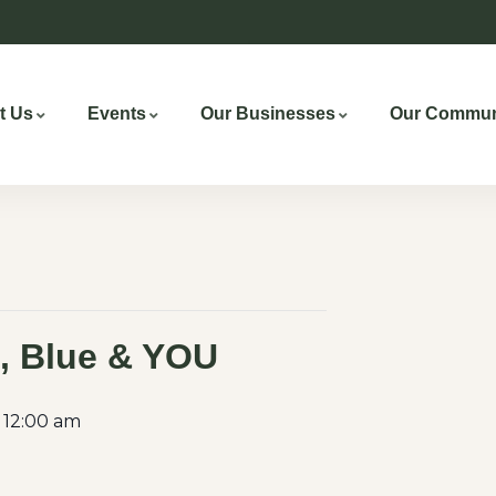
t Us
Events
Our Businesses
Our Commun
, Blue & YOU
 12:00 am