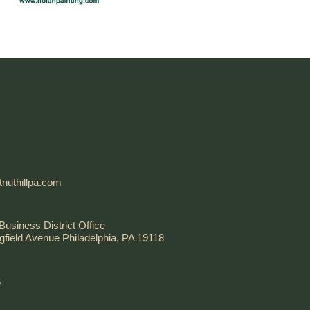
nuthillpa.com
Business District Office
gfield Avenue Philadelphia, PA 19118
6