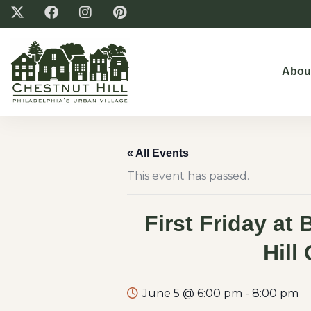
Abou
« All Events
This event has passed.
First Friday at 
Hill
June 5 @ 6:00 pm
-
8:00 pm