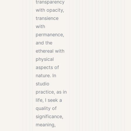
transparency
with opacity,
transience
with
permanence,
and the
ethereal with
physical
aspects of
nature. In
studio
practice, as in
life, I seek a
quality of
significance,
meaning,