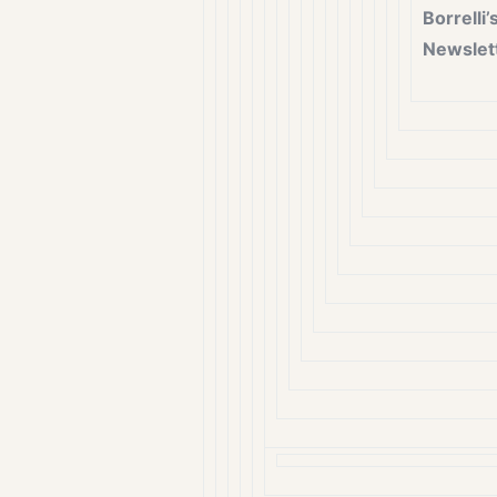
Borrelli’
Newslet