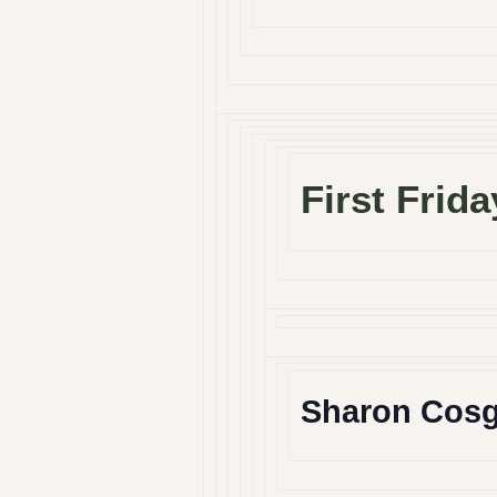
First Frida
Sharon Cos