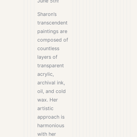
June 5th!
Sharon’s
transcendent
paintings are
composed of
countless
layers of
transparent
acrylic,
archival ink,
oil, and cold
wax. Her
artistic
approach is
harmonious
with her