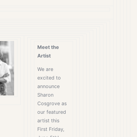
Meet the
Artist
We are
excited to
announce
Sharon
Cosgrove as
our featured
artist this
First Friday,