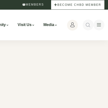
MEMBERS
BECOME CHBD MEMBER
ity
Visit Us
Media