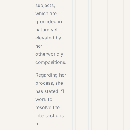
subjects,
which are
grounded in
nature yet
elevated by
her
otherworldly
compositions.
Regarding her
process, she
has stated, “I
work to
resolve the
intersections
of