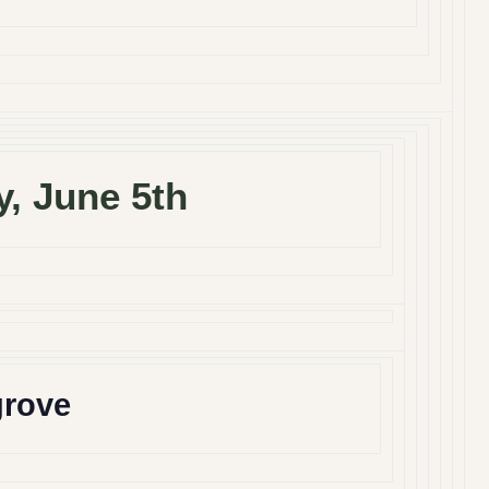
y, June 5th
grove