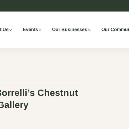
t Us
Events
Our Businesses
Our Commun
Borrelli’s Chestnut
 Gallery