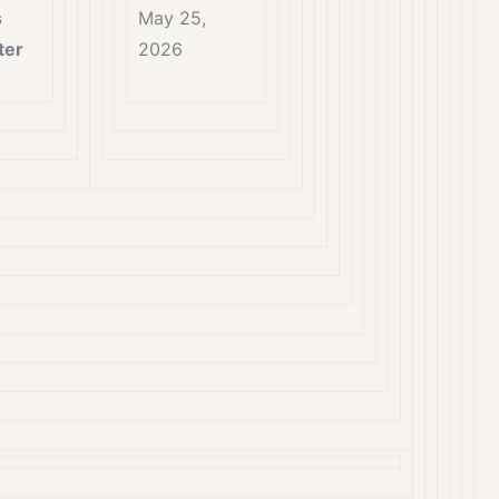
s
May 25,
ter
2026