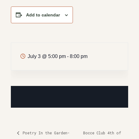
Add to calendar
July 3
@
5:00 pm - 8:00 pm
Poetry In the Garden-
Bocce Club 4th of