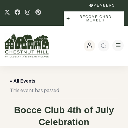
MEMBERS
BECOME CHBD
MEMBER
« All Events
This event has passed.
Bocce Club 4th of July
Celebration