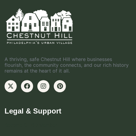
A thriving, safe Chestnut Hill where businesses
flourish, the community connects, and our rich history
remains at the heart of it all.
Legal & Support
Become CHBD Member