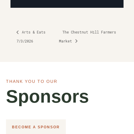
Arts & Eats
The Chestnut Hill Farmers
7/3/2026
Market
THANK YOU TO OUR
Sponsors
BECOME A SPONSOR