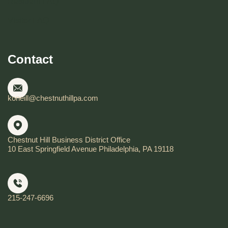
Resident FAQ
Visitor FAQ
Contact
koneill@chestnuthillpa.com
Chestnut Hill Business District Office
10 East Springfield Avenue Philadelphia, PA 19118
215-247-6696