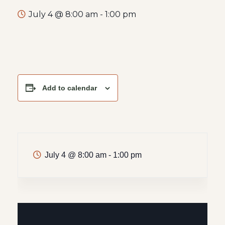
July 4 @ 8:00 am
-
1:00 pm
Add to calendar
July 4
@
8:00 am - 1:00 pm