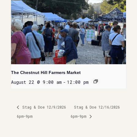
The Chestnut Hill Farmers Market
August 22 @ 9:00 am
-
12:00 pm
Stag & Doe 12/9/2026
Stag & Doe 12/16/2026
6pm-9pm
6pm-9pm