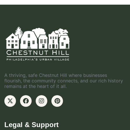
A thriving, safe Chestnut Hill where businesses
flourish, the community connects, and our rich history
remains at the heart of it all.
Legal & Support