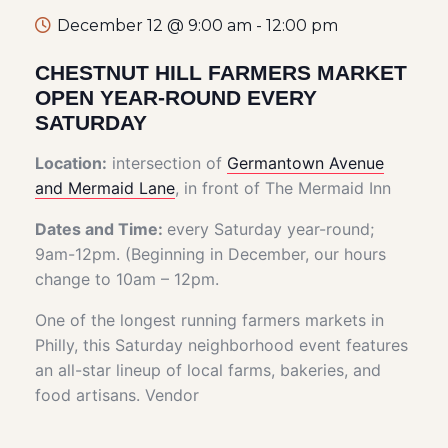
December 12 @ 9:00 am
-
12:00 pm
CHESTNUT HILL FARMERS MARKET
OPEN YEAR-ROUND EVERY
SATURDAY
Location:
intersection of
Germantown Avenue
and Mermaid Lane
, in front of The Mermaid Inn
Dates and Time:
every Saturday year-round;
9am-12pm. (Beginning in December, our hours
change to 10am – 12pm.
One of the longest running farmers markets in
Philly, this Saturday neighborhood event features
an all-star lineup of local farms, bakeries, and
food artisans. Vendor