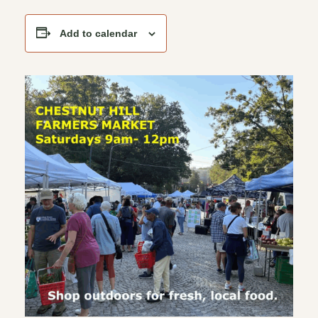
Add to calendar