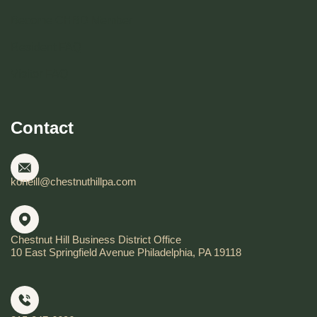
Become CHBD Member
Resident FAQ
Visitor FAQ
Contact
koneill@chestnuthillpa.com
Chestnut Hill Business District Office
10 East Springfield Avenue Philadelphia, PA 19118