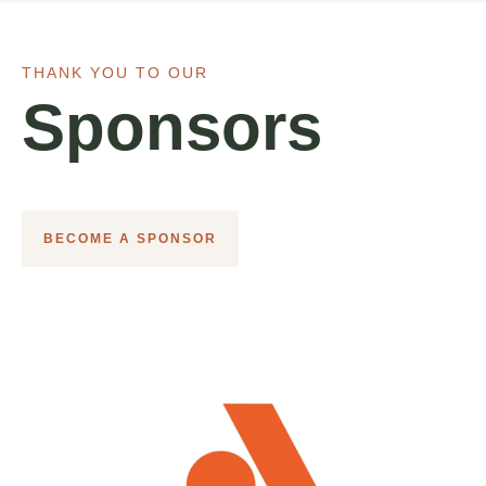
THANK YOU TO OUR
Sponsors
BECOME A SPONSOR