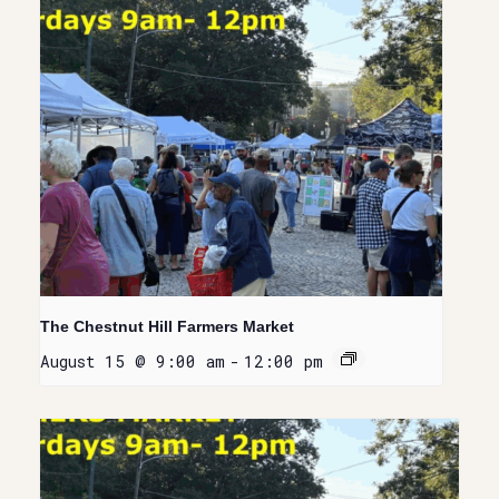
The Chestnut Hill Farmers Market
August 15 @ 9:00 am
-
12:00 pm