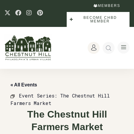
MEMBERS
BECOME CHBD
MEMBER
« All Events
Event Series:
The Chestnut Hill
Farmers Market
The Chestnut Hill
Farmers Market