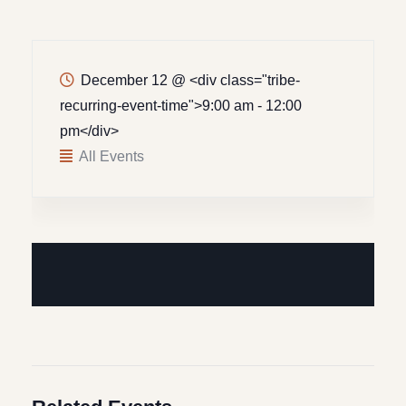
December 12
@
<div class="tribe-
recurring-event-time">9:00 am - 12:00
pm</div>
All Events