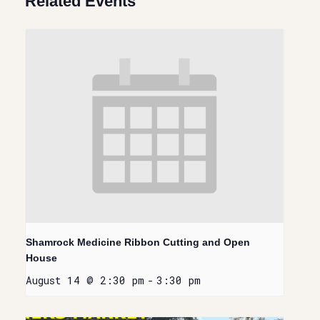
Related Events
Shamrock Medicine Ribbon Cutting and Open
House
August 14 @ 2:30 pm
-
3:30 pm