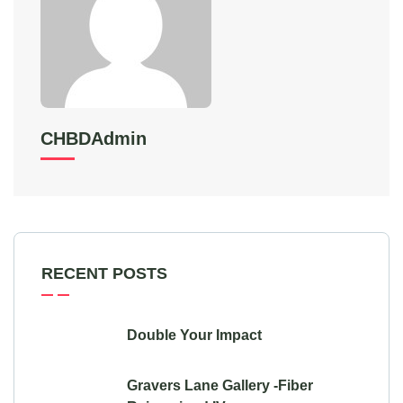
CHBDAdmin
RECENT POSTS
Double Your Impact
Gravers Lane Gallery -Fiber