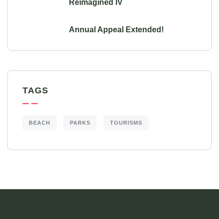
Reimagined IV
Annual Appeal Extended!
TAGS
BEACH
PARKS
TOURISMS