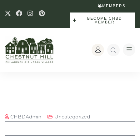
MEMBERS
BECOME CHBD
MEMBER
CHBDAdmin
Uncategorized