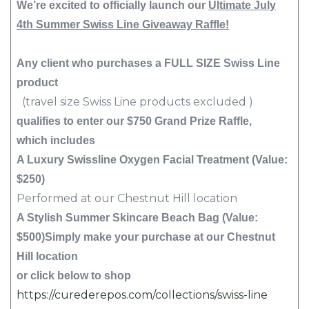
We’re excited to officially launch our
Ultimate July
4th Summer Swiss Line Giveaway Raffle!
Any client who purchases a FULL SIZE Swiss Line
product
(travel size Swiss Line products excluded )
qualifies to enter our $750 Grand Prize Raffle,
which includes
A Luxury Swissline Oxygen Facial Treatment (Value:
$250)
Performed at our Chestnut Hill location
A Stylish Summer Skincare Beach Bag (Value:
$500)
Simply make your purchase at our Chestnut
Hill location
or click below to shop
https://curederepos.com/collections/swiss-line