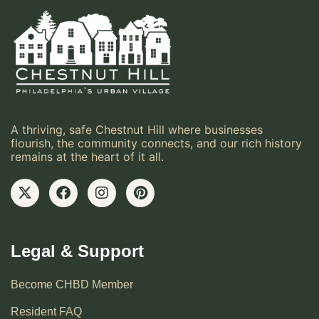
A thriving, safe Chestnut Hill where businesses
flourish, the community connects, and our rich history
remains at the heart of it all.
Legal & Support
Become CHBD Member
Resident FAQ