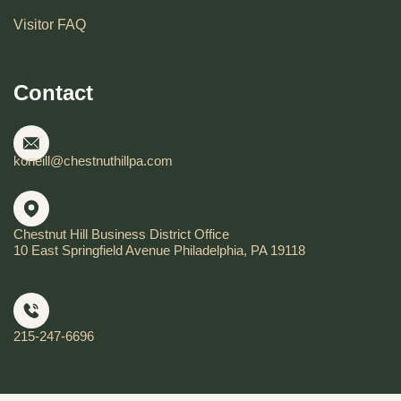
Visitor FAQ
Contact
koneill@chestnuthillpa.com
Chestnut Hill Business District Office
10 East Springfield Avenue Philadelphia, PA 19118
215-247-6696