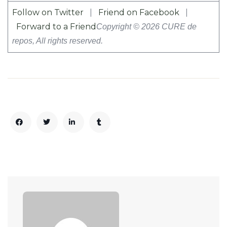
Follow on Twitter
|
Friend on Facebook
|
Forward to a Friend
Copyright © 2026 CURE de
repos, All rights reserved.