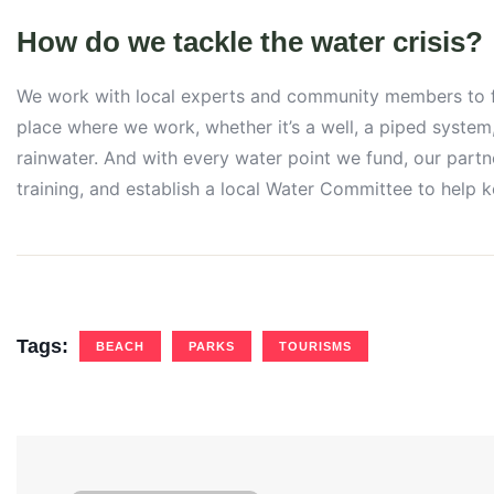
How do we tackle the water crisis?
We work with local experts and community members to fin
place where we work, whether it’s a well, a piped system,
rainwater. And with every water point we fund, our partn
training, and establish a local Water Committee to help 
Tags:
BEACH
PARKS
TOURISMS