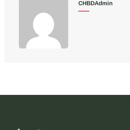
CHBDAdmin