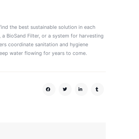
d the best sustainable solution in each
 a BioSand Filter, or a system for harvesting
ers coordinate sanitation and hygiene
keep water flowing for years to come.