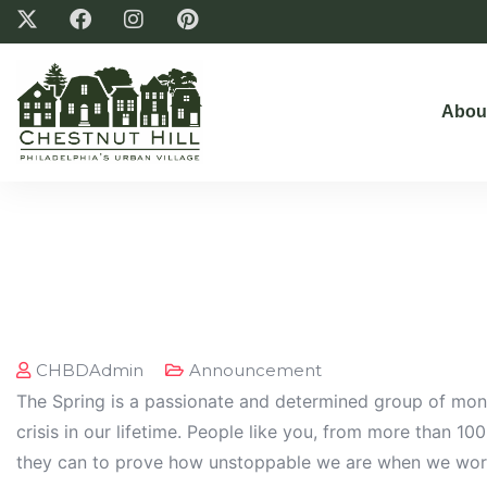
Abou
CHBDAdmin
Announcement
The Spring is a passionate and determined group of mont
crisis in our lifetime. People like you, from more than 10
they can to prove how unstoppable we are when we wor