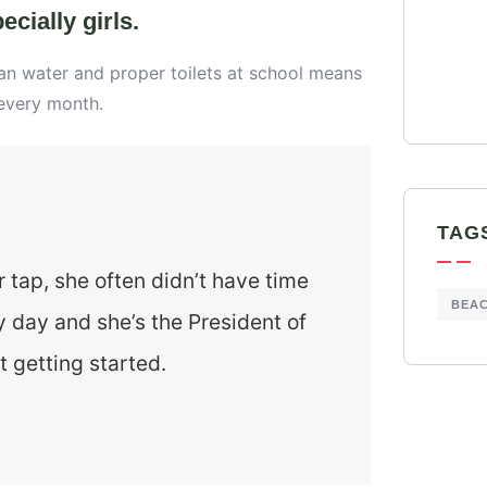
cially girls.
ean water and proper toilets at school means
 every month.
TAG
r tap, she often didn’t have time
BEA
y day and she’s the President of
t getting started.