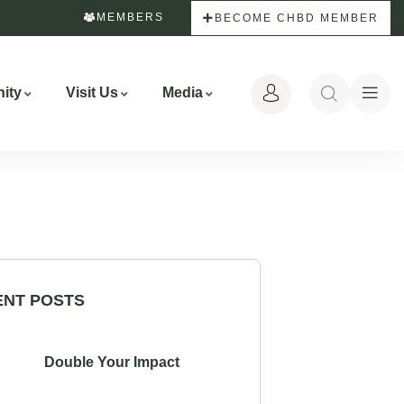
MEMBERS
BECOME CHBD MEMBER
ity
Visit Us
Media
ENT POSTS
Double Your Impact