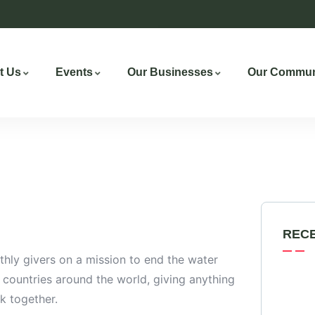
t Us
Events
Our Businesses
Our Commun
REC
hly givers on a mission to end the water
0 countries around the world, giving anything
k together.