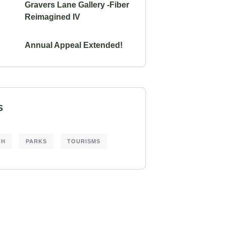
Gravers Lane Gallery -Fiber
Reimagined IV
Annual Appeal Extended!
S
CH
PARKS
TOURISMS