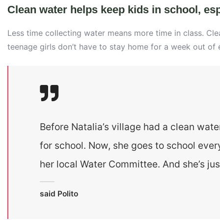
Clean water helps keep kids in school, espe
Less time collecting water means more time in class. Cl
teenage girls don’t have to stay home for a week out of
Before Natalia’s village had a clean wate
for school. Now, she goes to school ever
her local Water Committee. And she’s jus
said Polito