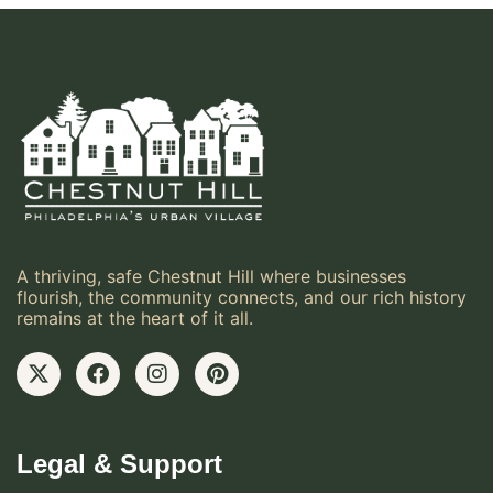
A thriving, safe Chestnut Hill where businesses
flourish, the community connects, and our rich history
remains at the heart of it all.
Legal & Support