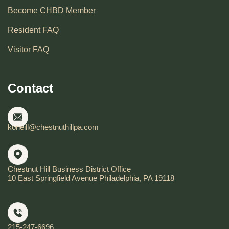
Become CHBD Member
Resident FAQ
Visitor FAQ
Contact
koneill@chestnuthillpa.com
Chestnut Hill Business District Office
10 East Springfield Avenue Philadelphia, PA 19118
215-247-6696