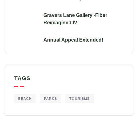
Gravers Lane Gallery -Fiber
Reimagined IV
Annual Appeal Extended!
TAGS
BEACH
PARKS
TOURISMS