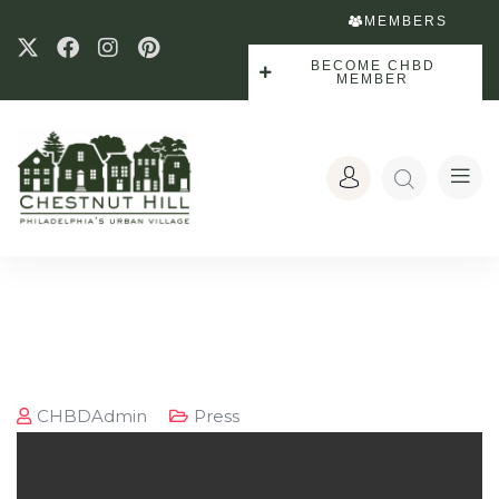
MEMBERS
BECOME CHBD
MEMBER
CHBDAdmin
Press