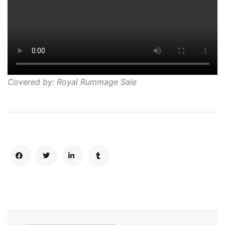
Covered by: Royal Rummage Sale