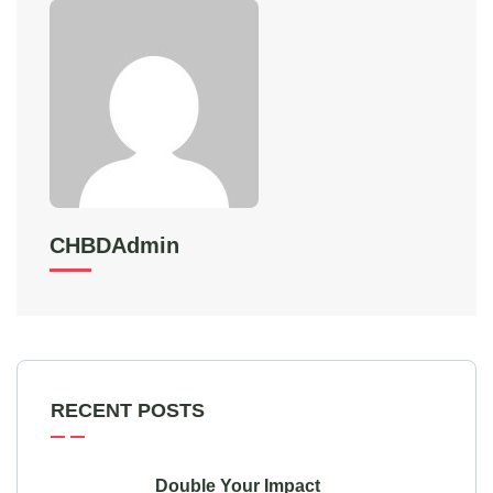
CHBDAdmin
RECENT POSTS
Double Your Impact