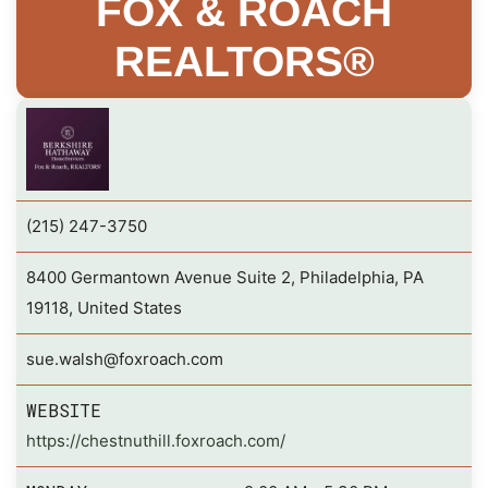
FOX & ROACH
REALTORS®
(215) 247-3750
8400 Germantown Avenue Suite 2, Philadelphia, PA
19118, United States
sue.walsh@foxroach.com
WEBSITE
https://chestnuthill.foxroach.com/