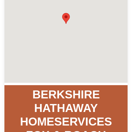
BERKSHIRE
HATHAWAY
HOMESERVICES