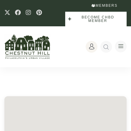
MEMBERS
BECOME CHBD
MEMBER