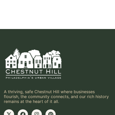
A thriving, safe Chestnut Hill where businesses
flourish, the community connects, and our rich history
remains at the heart of it all.