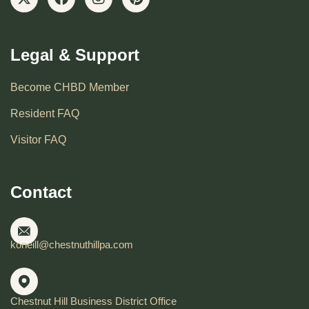
Legal & Support
Become CHBD Member
Resident FAQ
Visitor FAQ
Contact
koneill@chestnuthillpa.com
Chestnut Hill Business District Office