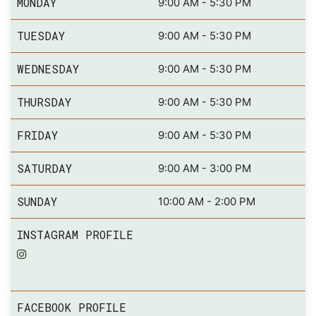
MONDAY
9:00 AM - 5:30 PM
TUESDAY
9:00 AM - 5:30 PM
WEDNESDAY
9:00 AM - 5:30 PM
THURSDAY
9:00 AM - 5:30 PM
FRIDAY
9:00 AM - 5:30 PM
SATURDAY
9:00 AM - 3:00 PM
SUNDAY
10:00 AM - 2:00 PM
INSTAGRAM PROFILE
FACEBOOK PROFILE