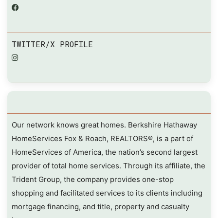
TWITTER/X PROFILE
Our network knows great homes. Berkshire Hathaway
HomeServices Fox & Roach, REALTORS®, is a part of
HomeServices of America, the nation’s second largest
provider of total home services. Through its affiliate, the
Trident Group, the company provides one-stop
shopping and facilitated services to its clients including
mortgage financing, and title, property and casualty