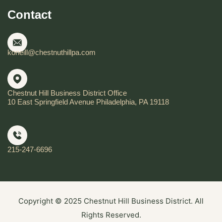
Contact
koneill@chestnuthillpa.com
Chestnut Hill Business District Office
10 East Springfield Avenue Philadelphia, PA 19118
215-247-6696
Copyright © 2025 Chestnut Hill Business District. All
Rights Reserved.