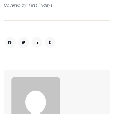
Covered by: First Fridays