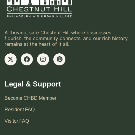
A thriving, safe Chestnut Hill where businesses
flourish, the community connects, and our rich history
remains at the heart of it all.
Legal & Support
Become CHBD Member
Resident FAQ
Visitor FAQ