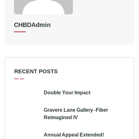
CHBDAdmin
RECENT POSTS
Double Your Impact
Gravers Lane Gallery -Fiber
Reimagined IV
Annual Appeal Extended!