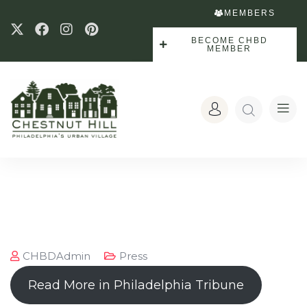
MEMBERS
BECOME CHBD
MEMBER
CHBDAdmin
Press
Read More in Philadelphia Tribune