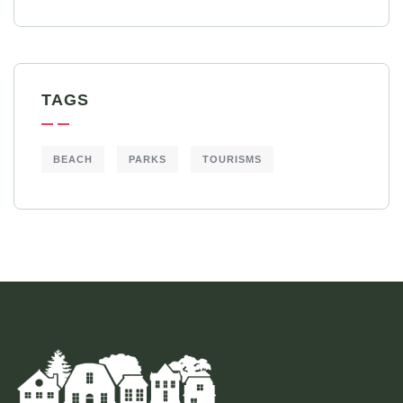
TAGS
BEACH
PARKS
TOURISMS