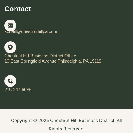
Contact
koneill@chestnuthillpa.com
Chestnut Hill Business District Office
10 East Springfield Avenue Philadelphia, PA 19118
215-247-6696
Copyright © 2025 Chestnut Hill Business District. All
Rights Reserved.