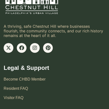
A thriving, safe Chestnut Hill where businesses
flourish, the community connects, and our rich history
remains at the heart of it all.
Legal & Support
Become CHBD Member
Resident FAQ
Visitor FAQ