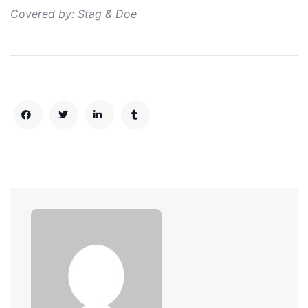
Covered by: Stag & Doe