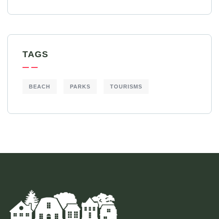
TAGS
BEACH
PARKS
TOURISMS