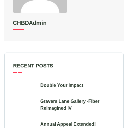
CHBDAdmin
RECENT POSTS
Double Your Impact
Gravers Lane Gallery -Fiber
Reimagined IV
Annual Appeal Extended!