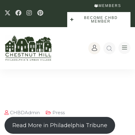
MEMBERS
BECOME CHBD
MEMBER
CHBDAdmin
Press
Read More in Philadelphia Tribune