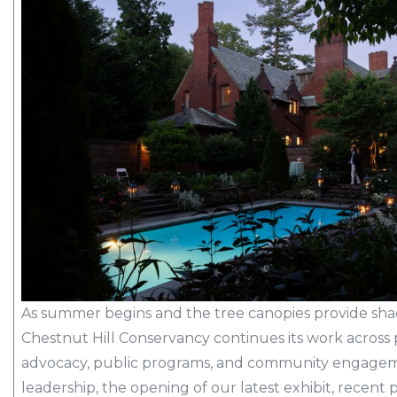
As summer begins and the tree canopies provide sha
Chestnut Hill Conservancy continues its work across p
advocacy, public programs, and community engageme
leadership, the opening of our latest exhibit, recen