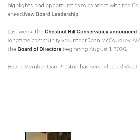
highlights, and opportunities to connect with the 
ahead.
New Board Leadership
Last week, the
t
Chestnut Hill Conservancy announced
longtime community volunteer Jean McCoubrey, AIA, w
the
beginning August 1, 2026.
Board of Directors
Board Member Dan Preston has been elected Vice P