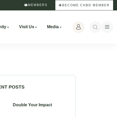
MEMBERS
BECOME CHBD MEMBER
ity
Visit Us
Media
ENT POSTS
Double Your Impact