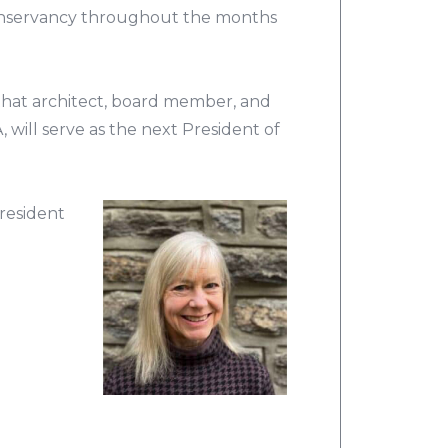
Conservancy throughout the months
hat architect, board member, and
ill serve as the next President of
resident