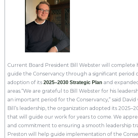
Current Board President Bill Webster will complete h
guide the Conservancy through a significant period o
adoption of its
and expanded 
2025–2030 Strategic Plan
areas.“We are grateful to Bill Webster for his leader
an important period for the Conservancy,” said David 
Bill’s leadership, the organization adopted its 2025–
that will guide our work for years to come. We appre
and commitment to ensuring a smooth leadership tr
Preston will help guide implementation of the Conse