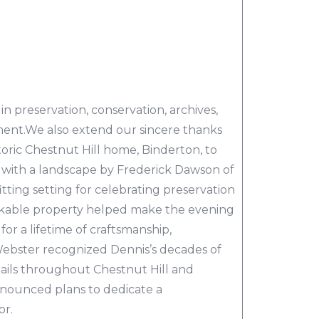
in preservation, conservation, archives,
ent.We also extend our sincere thanks
oric Chestnut Hill home, Binderton, to
with a landscape by Frederick Dawson of
tting setting for celebrating preservation
arkable property helped make the evening
for a lifetime of craftsmanship,
 Webster recognized Dennis’s decades of
tails throughout Chestnut Hill and
nounced plans to dedicate a
or.