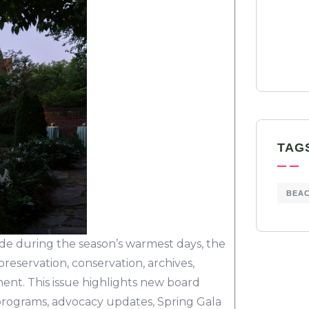
TAG
BEA
de during the season’s warmest days, the
reservation, conservation, archives,
nt. This issue highlights new board
t programs, advocacy updates, Spring Gala