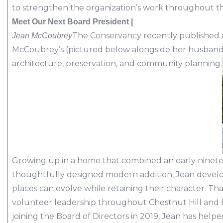
to strengthen the organization’s work throughout th
Meet Our Next Board President |
The Conservancy recently published a
Jean McCoubrey
McCoubrey’s (pictured below alongside her husband,
architecture, preservation, and community planning.
Growing up in a home that combined an early ninete
thoughtfully designed modern addition, Jean develop
places can evolve while retaining their character. T
volunteer leadership throughout Chestnut Hill and 
joining the Board of Directors in 2019, Jean has hel