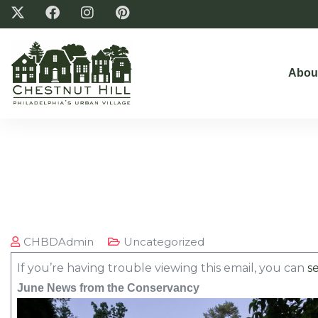
Abou
CHBDAdmin
Uncategorized
If you’re having trouble viewing this email, you can
se
June News from the Conservancy