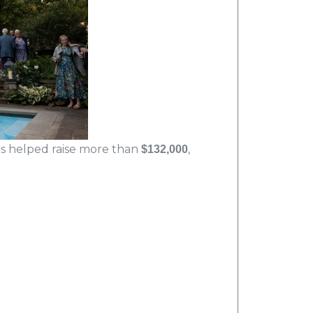
s helped raise more than
,
$132,000