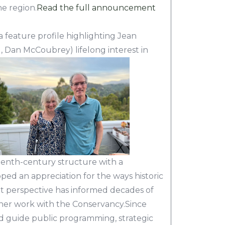
e region.
Read the full announcement
 feature profile highlighting Jean
 Dan McCoubrey) lifelong interest in
enth-century structure with a
ed an appreciation for the ways historic
hat perspective has informed decades of
her work with the Conservancy.Since
ped guide public programming, strategic