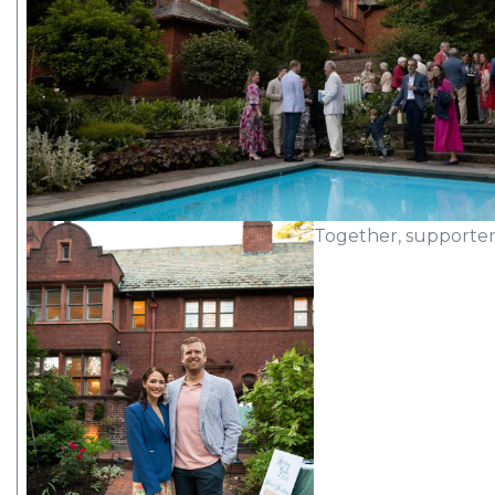
Together, supporter