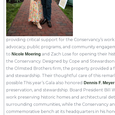
providing critical support for the Conservancy’s work 
advocacy, public programs, and community engagem
to
and Zach Lose for opening their hist
Nicole Moering
the Conservancy. Designed by Cope and Stewardson 
the Olmsted Brothers firm, the property provided a fi
and stewardship. Their thoughtful care of this rem
possible.This year’s Gala also honored
Dennis F. Meyer
preservation, and stewardship. Board President Bill
work preserving historic homes and architectural de
surrounding communities, while the Conservancy an
commemorative bench at its headquarters in his hon