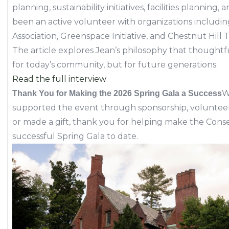
planning, sustainability initiatives, facilities plann
been an active volunteer with organizations includi
Association, Greenspace Initiative, and Chestnut Hill 
The article explores Jean’s philosophy that thought
for today’s community, but for future generations.
Read the full interview
W
Thank You for Making the 2026 Spring Gala a Success
supported the event through sponsorship, volunteer
or made a gift, thank you for helping make the Cons
successful Spring Gala to date.