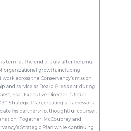
is term at the end of July after helping
f organizational growth, including
work across the Conservancy’s mission
ship and service as Board President during
Gest, Esq., Executive Director. “Under
2030 Strategic Plan, creating a framework
ciate his partnership, thoughtful counsel,
ansition.”Together, McCoubrey and
rvancy’s Strategic Plan while continuing