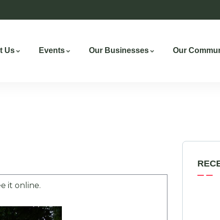
t Us
Events
Our Businesses
Our Commun
REC
e it online.