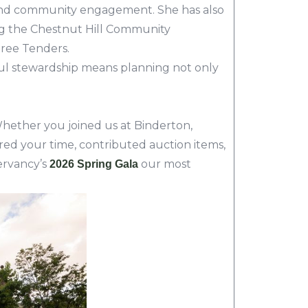
ing, and community engagement. She has also
ng the Chestnut Hill Community
Tree Tenders.
ful stewardship means planning not only
hether you joined us at Binderton,
ed your time, contributed auction items,
ervancy’s
our most
2026 Spring Gala