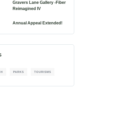
Gravers Lane Gallery -Fiber
Reimagined IV
Annual Appeal Extended!
S
CH
PARKS
TOURISMS