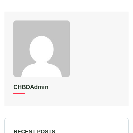
CHBDAdmin
RECENT POSTS