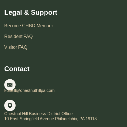
Legal & Support
Become CHBD Member
Resident FAQ
Visitor FAQ
Contact
koneill@chestnuthillpa.com
Chestnut Hill Business District Office
10 East Springfield Avenue Philadelphia, PA 19118