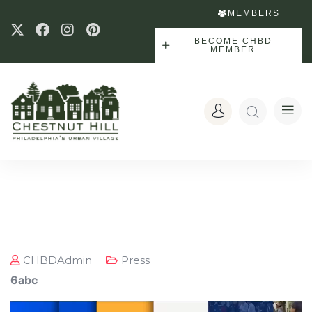
MEMBERS
BECOME CHBD
MEMBER
CHBDAdmin
Press
6abc