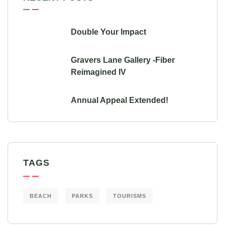
Double Your Impact
Gravers Lane Gallery -Fiber
Reimagined IV
Annual Appeal Extended!
TAGS
BEACH
PARKS
TOURISMS