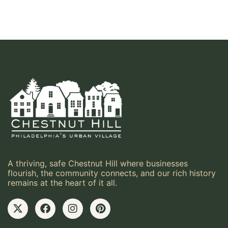
A thriving, safe Chestnut Hill where businesses
flourish, the community connects, and our rich history
remains at the heart of it all.