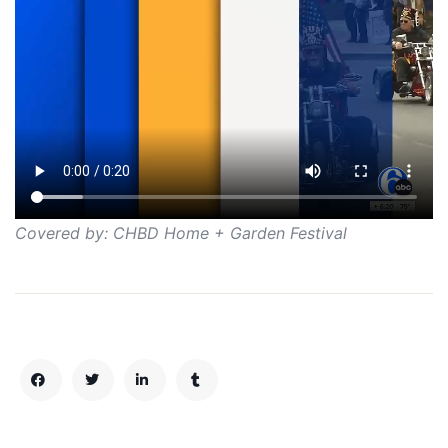
Covered by: CHBD Home + Garden Festival