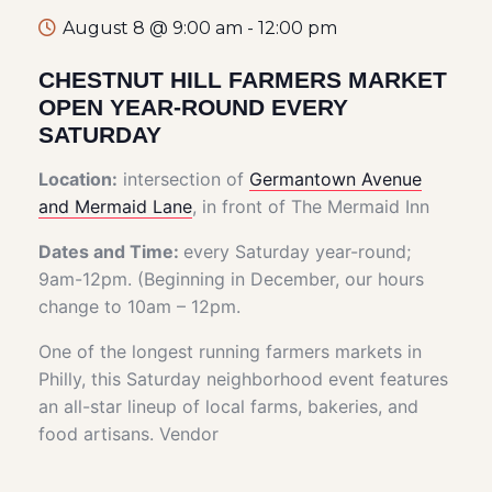
August 8 @ 9:00 am
-
12:00 pm
CHESTNUT HILL FARMERS MARKET
OPEN YEAR-ROUND EVERY
SATURDAY
Location:
intersection of
Germantown Avenue
and Mermaid Lane
, in front of The Mermaid Inn
Dates and Time:
every Saturday year-round;
9am-12pm. (Beginning in December, our hours
change to 10am – 12pm.
One of the longest running farmers markets in
Philly, this Saturday neighborhood event features
an all-star lineup of local farms, bakeries, and
food artisans. Vendor