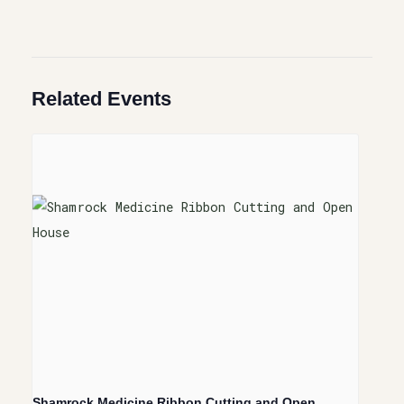
Related Events
Shamrock Medicine Ribbon Cutting and Open