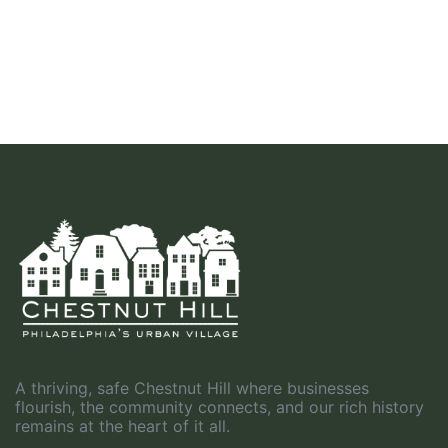
A thriving, safe Chestnut Hill where businesses
flourish, the community connects, and our rich history
remains at the heart of it all.