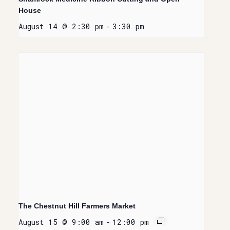
House
August 14 @ 2:30 pm
-
3:30 pm
The Chestnut Hill Farmers Market
August 15 @ 9:00 am
-
12:00 pm