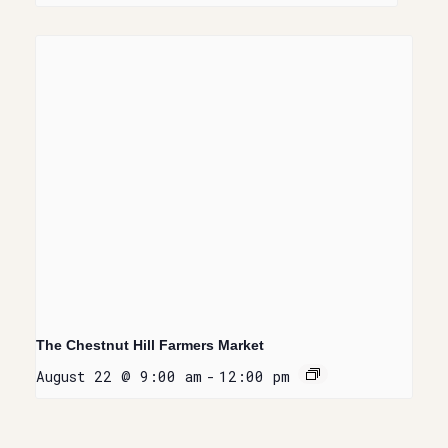
The Chestnut Hill Farmers Market
August 22 @ 9:00 am
-
12:00 pm