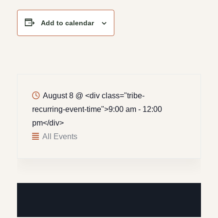
Add to calendar
August 8
@
<div class="tribe-
recurring-event-time">9:00 am - 12:00
pm</div>
All Events