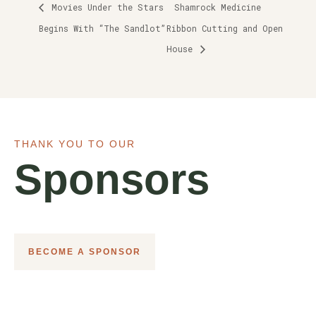
Movies Under the Stars
Shamrock Medicine
Begins With “The Sandlot”
Ribbon Cutting and Open
House
THANK YOU TO OUR
Sponsors
BECOME A SPONSOR