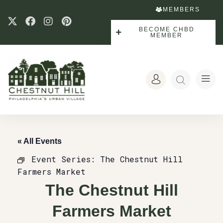
MEMBERS
BECOME CHBD
MEMBER
« All Events
Event Series:
The Chestnut Hill
Farmers Market
The Chestnut Hill
Farmers Market