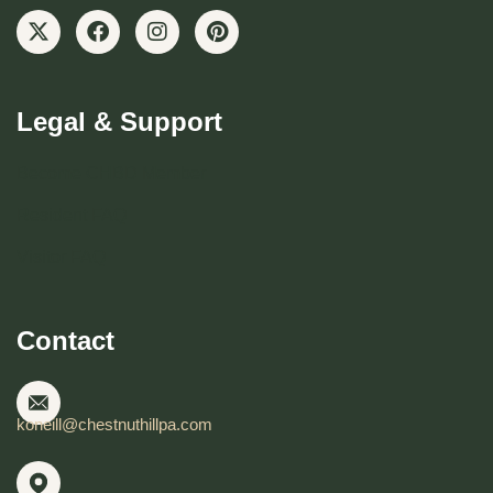
Legal & Support
Become CHBD Member
Resident FAQ
Visitor FAQ
Contact
koneill@chestnuthillpa.com