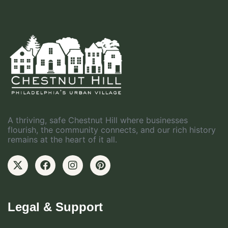
A thriving, safe Chestnut Hill where businesses
flourish, the community connects, and our rich history
remains at the heart of it all.
Legal & Support