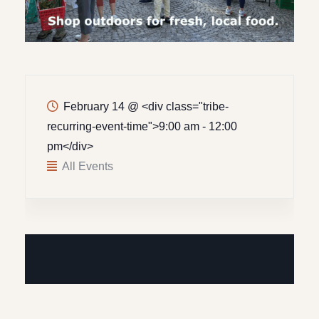
February 14
@
<div class="tribe-
recurring-event-time">9:00 am - 12:00
pm</div>
All Events