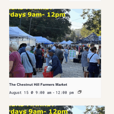
The Chestnut Hill Farmers Market
August 15 @ 9:00 am
-
12:00 pm