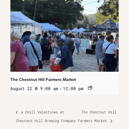
The Chestnut Hill Farmers Market
August 22 @ 9:00 am
-
12:00 pm
a CHill Valentines at
The Chestnut Hill
Chestnut Hill Brewing Company
Farmers Market