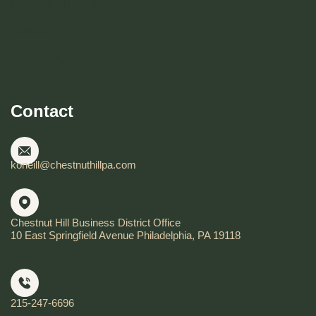
Become CHBD Member
Resident FAQ
Visitor FAQ
Contact
koneill@chestnuthillpa.com
Chestnut Hill Business District Office
10 East Springfield Avenue Philadelphia, PA 19118
215-247-6696