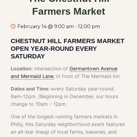
Farmers Market
February 14 @ 9:00 am
-
12:00 pm
CHESTNUT HILL FARMERS MARKET
OPEN YEAR-ROUND EVERY
SATURDAY
Location:
intersection of
Germantown Avenue
and Mermaid Lane
, in front of The Mermaid Inn
Dates and Time:
every Saturday year-round;
9am-12pm. (Beginning in December, our hours
change to 10am – 12pm.
One of the longest running farmers markets in
Philly, this Saturday neighborhood event features
an all-star lineup of local farms, bakeries, and