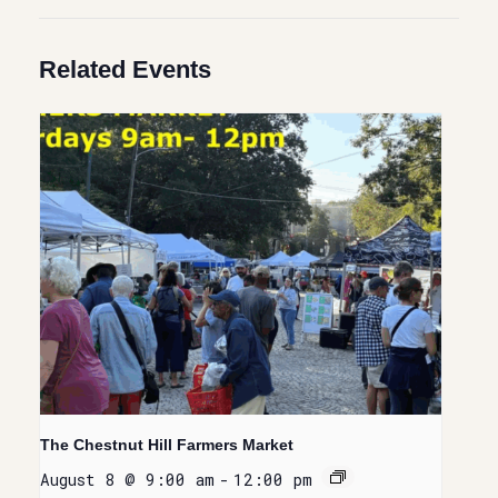
Related Events
The Chestnut Hill Farmers Market
August 8 @ 9:00 am
-
12:00 pm