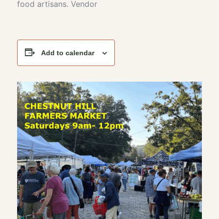
food artisans. Vendor
Add to calendar