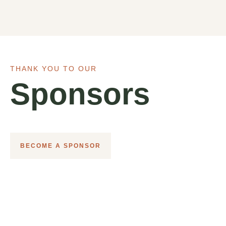
THANK YOU TO OUR
Sponsors
BECOME A SPONSOR