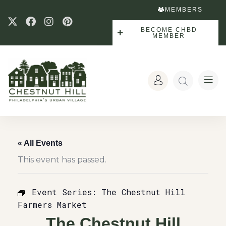
MEMBERS
BECOME CHBD
MEMBER
« All Events
This event has passed.
Event Series:
The Chestnut Hill
Farmers Market
The Chestnut Hill