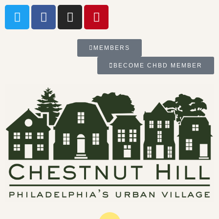
MEMBERS
BECOME CHBD MEMBER