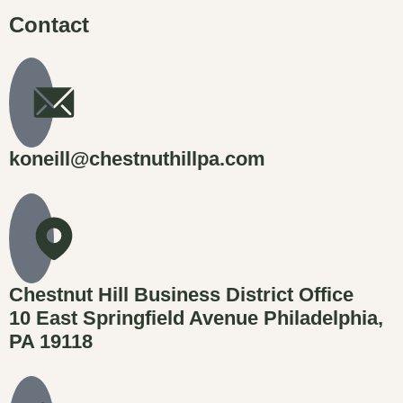
Contact
koneill@chestnuthillpa.com
Chestnut Hill Business District Office
10 East Springfield Avenue Philadelphia,
PA 19118