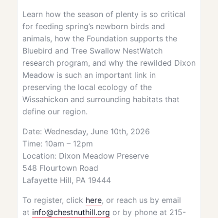
Learn how the season of plenty is so critical
for feeding spring’s newborn birds and
animals, how the Foundation supports the
Bluebird and Tree Swallow NestWatch
research program, and why the rewilded Dixon
Meadow is such an important link in
preserving the local ecology of the
Wissahickon and surrounding habitats that
define our region.
Date: Wednesday, June 10th, 2026
Time: 10am – 12pm
Location: Dixon Meadow Preserve
548 Flourtown Road
Lafayette Hill, PA 19444
To register, click
here
, or reach us by email
at
info@chestnuthill.org
or by phone at 215-