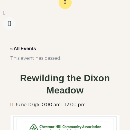
« All Events
This event has passed.
Rewilding the Dixon
Meadow
June 10 @ 10:00 am
-
12:00 pm