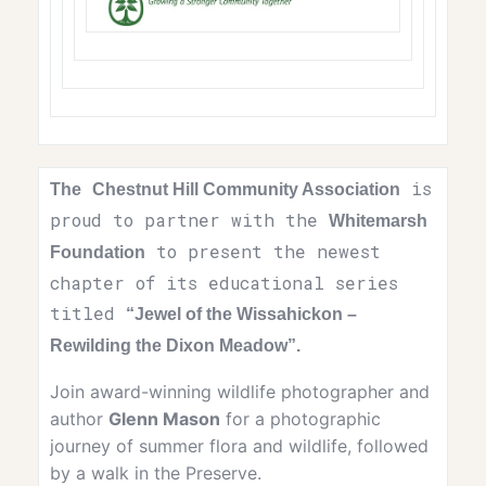
is
The
Chestnut Hill Community Association
proud to partner with the
Whitemarsh
to present the newest
Foundation
chapter of its educational series
titled
“
Jewel of the Wissahickon –
Rewilding the Dixon Meadow”.
Join award-winning wildlife photographer and
author
Glenn Mason
for a photographic
journey of summer flora and wildlife, followed
by a walk in the Preserve.