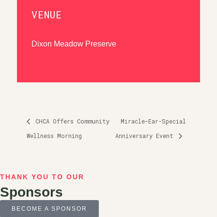
VENUE
Dixon Meadow Preserve
CHCA Offers Community
Miracle-Ear-Special
Wellness Morning
Anniversary Event
THANK YOU TO OUR
Sponsors
BECOME A SPONSOR