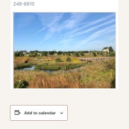
248-8810
Add to calendar