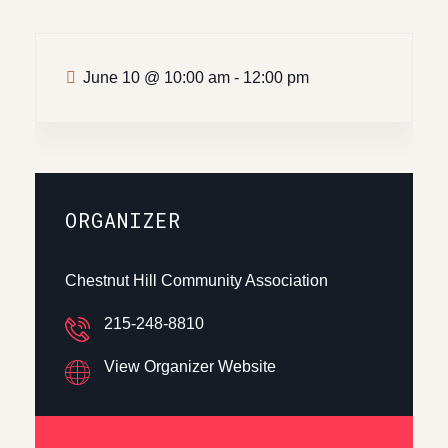
June 10
@
10:00 am - 12:00 pm
ORGANIZER
Chestnut Hill Community Association
215-248-8810
View Organizer Website