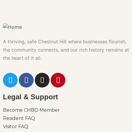
A thriving, safe Chestnut Hill where businesses flourish,
the community connects, and our rich history remains at
the heart of it all.
Legal & Support
Become CHBD Member
Resident FAQ
Visitor FAQ