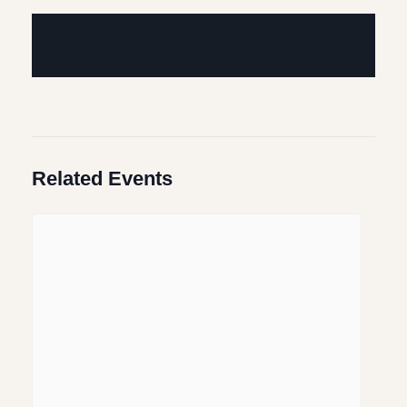
Related Events