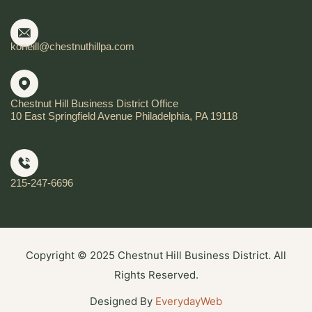
koneill@chestnuthillpa.com
Chestnut Hill Business District Office
10 East Springfield Avenue Philadelphia, PA 19118
215-247-6696
Copyright © 2025 Chestnut Hill Business District. All
Rights Reserved.
Designed By
EverydayWeb