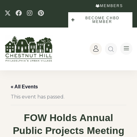
MEMBERS
BECOME CHBD
MEMBER
« All Events
This event has passed.
FOW Holds Annual
Public Projects Meeting