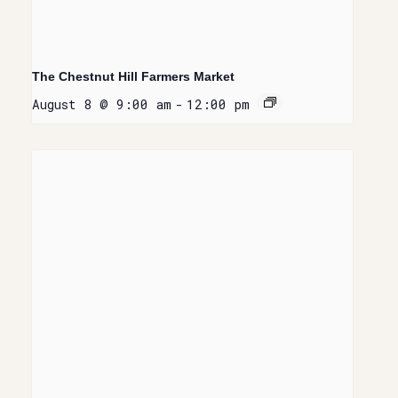
The Chestnut Hill Farmers Market
August 8 @ 9:00 am
-
12:00 pm