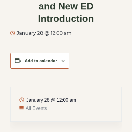
and New ED
Introduction
January 28 @ 12:00 am
Add to calendar
January 28
@
12:00 am
All Events