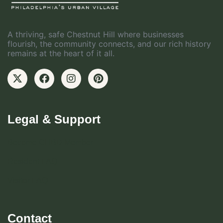
A thriving, safe Chestnut Hill where businesses
flourish, the community connects, and our rich history
remains at the heart of it all.
Legal & Support
Become CHBD Member
Resident FAQ
Visitor FAQ
Contact