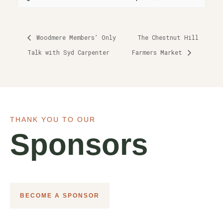
Woodmere Members’ Only
The Chestnut Hill
Talk with Syd Carpenter
Farmers Market
THANK YOU TO OUR
Sponsors
BECOME A SPONSOR