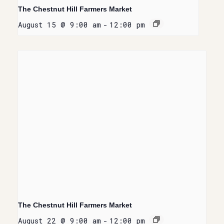
The Chestnut Hill Farmers Market
August 15 @ 9:00 am
-
12:00 pm
The Chestnut Hill Farmers Market
August 22 @ 9:00 am
-
12:00 pm