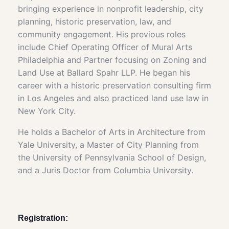
bringing experience in nonprofit leadership, city
planning, historic preservation, law, and
community engagement. His previous roles
include Chief Operating Officer of Mural Arts
Philadelphia and Partner focusing on Zoning and
Land Use at Ballard Spahr LLP. He began his
career with a historic preservation consulting firm
in Los Angeles and also practiced land use law in
New York City.
He holds a Bachelor of Arts in Architecture from
Yale University, a Master of City Planning from
the University of Pennsylvania School of Design,
and a Juris Doctor from Columbia University.
Registration: