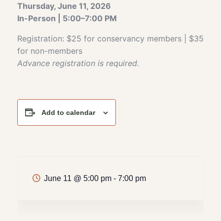
Thursday, June 11, 2026
In-Person | 5:00–7:00 PM
Registration: $25 for conservancy members | $35
for non-members
Advance registration is required.
Add to calendar
June 11
@
5:00 pm - 7:00 pm