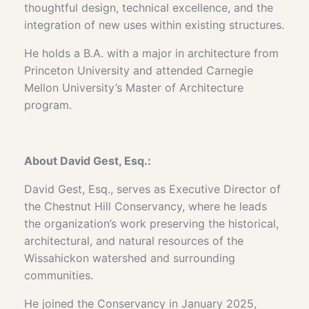
thoughtful design, technical excellence, and the
integration of new uses within existing structures.
He holds a B.A. with a major in architecture from
Princeton University and attended Carnegie
Mellon University’s Master of Architecture
program.
About
David Gest, Esq.:
David Gest, Esq., serves as Executive Director of
the Chestnut Hill Conservancy, where he leads
the organization’s work preserving the historical,
architectural, and natural resources of the
Wissahickon watershed and surrounding
communities.
He joined the Conservancy in January 2025,