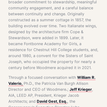
broader commitment to stewardship, meaningful
community engagement, and a careful balance
between continuity and change. Originally
constructed as a summer cottage in 1857, the
building evolved over time. Two Italianate wings,
designed by the architecture firm Cope &
Stewardson, were added in 1899. Later, it
became Fontbonne Academy for Girls, a
residence for Chestnut Hill College students, and,
around 1980, a convent for the Sisters of Saint
Joseph, who occupied the property for nearly a
century before Woodmere acquired it in 2021.
Through a focused conversation with
William R.
Valerio,
Ph.D., the Patricia Van Burgh Allison
Director and CEO of Woodmere
.
;
Jeff Krieger
,
AIA, LEED AP, President, Krieger Jacob
Architects; and
David Gest, Esq.
,
the