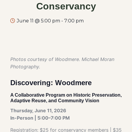
Conservancy
June 11 @ 5:00 pm
-
7:00 pm
Photos courtesy of Woodmere. Michael Moran
Photography.
Discovering: Woodmere
A Collaborative Program on Historic Preservation,
Adaptive Reuse, and Community Vision
Thursday, June 11, 2026
In-Person | 5:00–7:00 PM
Registration: $25 for conservancy members | $35