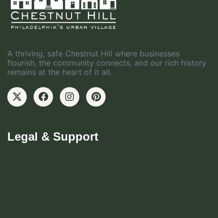
A thriving, safe Chestnut Hill where businesses
flourish, the community connects, and our rich history
remains at the heart of it all.
Legal & Support
Become CHBD Member
Resident FAQ
Visitor FAQ