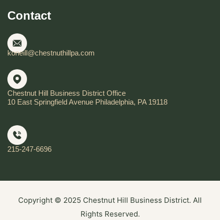
Contact
koneill@chestnuthillpa.com
Chestnut Hill Business District Office
10 East Springfield Avenue Philadelphia, PA 19118
215-247-6696
Copyright © 2025 Chestnut Hill Business District. All
Rights Reserved.