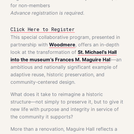
for non-members
Advance registration is required.
Click Here to Register
This special collaborative program, presented in
partnership with
Woodmere
, offers an in-depth
look at the transformation of
St. Michael’s Hall
into the museum’s Frances M. Maguire Hal
l—an
ambitious and nationally significant example of
adaptive reuse, historic preservation, and
community-centered design.
What does it take to reimagine a historic
structure—not simply to preserve it, but to give it
new life with purpose and integrity in service of
the community it supports?
More than a renovation, Maguire Hall reflects a