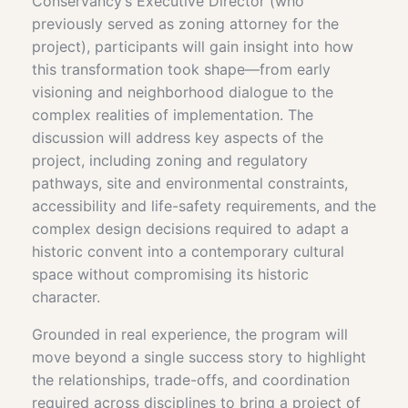
Conservancy’s Executive Director (who
previously served as zoning attorney for the
project), participants will gain insight into how
this transformation took shape—from early
visioning and neighborhood dialogue to the
complex realities of implementation. The
discussion will address key aspects of the
project, including zoning and regulatory
pathways, site and environmental constraints,
accessibility and life-safety requirements, and the
complex design decisions required to adapt a
historic convent into a contemporary cultural
space without compromising its historic
character.
Grounded in real experience, the program will
move beyond a single success story to highlight
the relationships, trade-offs, and coordination
required across disciplines to bring a project of