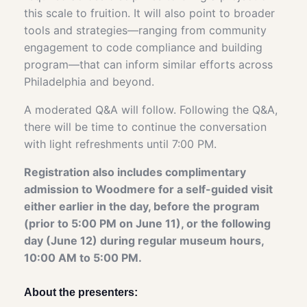
this scale to fruition. It will also point to broader
tools and strategies—ranging from community
engagement to code compliance and building
program—that can inform similar efforts across
Philadelphia and beyond.
A moderated Q&A will follow. Following the Q&A,
there will be time to continue the conversation
with light refreshments until 7:00 PM.
Registration also includes complimentary
admission to Woodmere for a self-guided visit
either earlier in the day, before the program
(prior to 5:00 PM on June 11), or the following
day (June 12) during regular museum hours,
10:00 AM to 5:00 PM.
About the presenters: