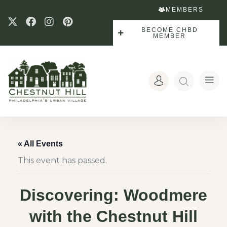
MEMBERS
BECOME CHBD
MEMBER
« All Events
This event has passed.
Discovering: Woodmere
with the Chestnut Hill