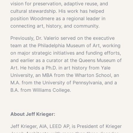
vision for preservation, adaptive reuse, and
cultural stewardship. His work has helped
position Woodmere as a regional leader in
connecting art, history, and community.
Previously, Dr. Valerio served on the executive
team at the Philadelphia Museum of Art, working
on major strategic initiatives and funding efforts,
and earlier as a curator at the Queens Museum of
Art. He holds a Ph.D. in art history from Yale
University, an MBA from the Wharton School, an
M.A. from the University of Pennsylvania, and a
B.A. from Williams College.
About
Jeff Krieger:
Jeff Krieger, AIA, LEED AP, is President of Krieger