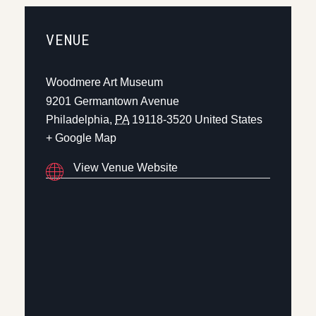
VENUE
Woodmere Art Museum
9201 Germantown Avenue
Philadelphia
,
PA
19118-3520
United States
+ Google Map
View Venue Website