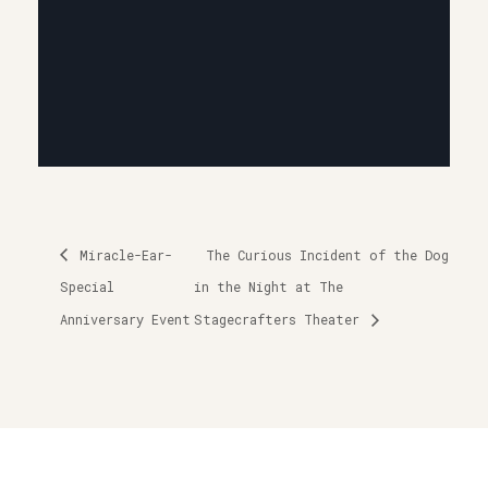
Miracle-Ear-
The Curious Incident of the Dog
Special
in the Night at The
Anniversary Event
Stagecrafters Theater