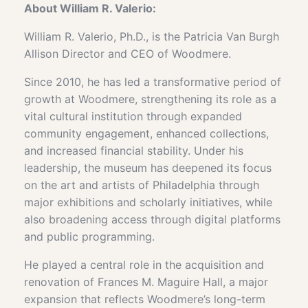
About
William R. Valerio:
William R. Valerio, Ph.D., is the Patricia Van Burgh
Allison Director and CEO of Woodmere.
Since 2010, he has led a transformative period of
growth at Woodmere, strengthening its role as a
vital cultural institution through expanded
community engagement, enhanced collections,
and increased financial stability. Under his
leadership, the museum has deepened its focus
on the art and artists of Philadelphia through
major exhibitions and scholarly initiatives, while
also broadening access through digital platforms
and public programming.
He played a central role in the acquisition and
renovation of Frances M. Maguire Hall, a major
expansion that reflects Woodmere’s long-term