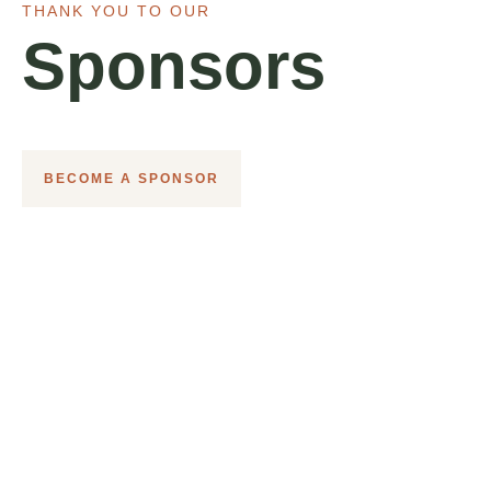
THANK YOU TO OUR
Sponsors
BECOME A SPONSOR