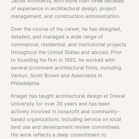
Jacob Architects, with more than three decades
of experience in architectural design, project
management, and construction administration.
Over the course of his career, he has designed,
detailed, and managed a wide range of
commercial, residential, and institutional projects
throughout the United States and abroad. Prior
to founding his firm in 1992, he worked with
several prominent architectural firms, including
Venturi, Scott Brown and Associates in
Philadelphia.
Krieger has taught architectural design at Drexel
University for over 30 years and has been
actively involved in nonprofit and community-
based organizations, including service on local
land use and development review committees.
His work reflects a deep commitment to