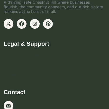
A thriving, safe Chestnut Hill where businesses
flourish, the community connects, and our rich history
remains at the heart of it all.
Legal & Support
Become CHBD Member
Resident FAQ
Visitor FAQ
Contact