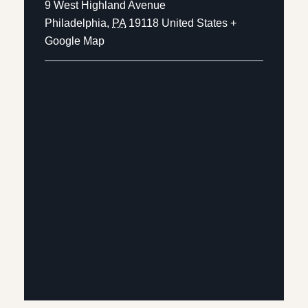
9 West Highland Avenue
Philadelphia
,
PA
19118
United States
+
Google Map