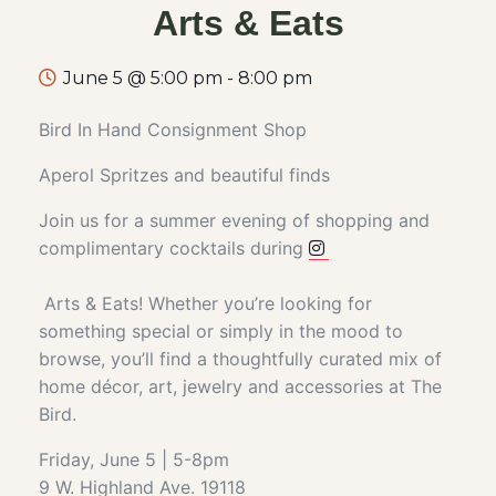
Arts & Eats
June 5 @ 5:00 pm
-
8:00 pm
Bird In Hand Consignment Shop
Aperol Spritzes and beautiful finds
Join us for a summer evening of shopping and
complimentary cocktails during
Arts & Eats! Whether you’re looking for
something special or simply in the mood to
browse, you’ll find a thoughtfully curated mix of
home décor, art, jewelry and accessories at The
Bird.
Friday, June 5 | 5-8pm
9 W. Highland Ave. 19118