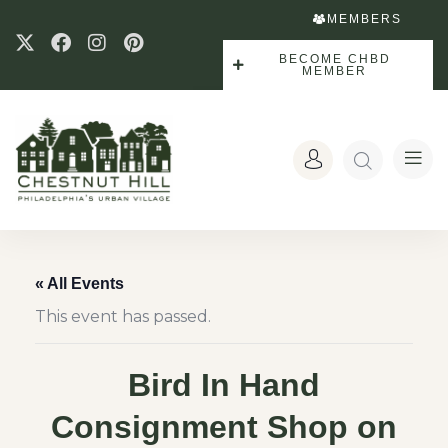
MEMBERS
BECOME CHBD
MEMBER
« All Events
This event has passed.
Bird In Hand
Consignment Shop on