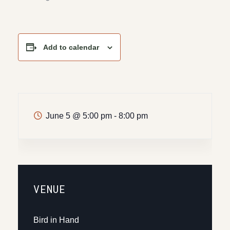
Add to calendar
June 5
@
5:00 pm - 8:00 pm
VENUE
Bird in Hand