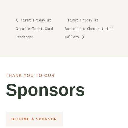
First Friday at
First Friday at
Giraffe-Tarot Card
Borrelli’s Chestnut Hill
Readings!
Gallery
THANK YOU TO OUR
Sponsors
BECOME A SPONSOR