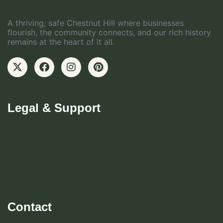
A thriving, safe Chestnut Hill where businesses
flourish, the community connects, and our rich history
remains at the heart of it all.
Legal & Support
Become CHBD Member
Resident FAQ
Visitor FAQ
Contact