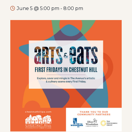
June 5 @ 5:00 pm
-
8:00 pm