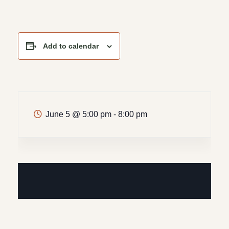
Add to calendar
June 5
@
5:00 pm - 8:00 pm