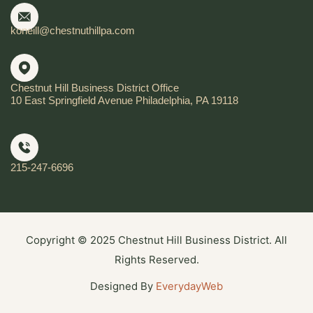
koneill@chestnuthillpa.com
Chestnut Hill Business District Office
10 East Springfield Avenue Philadelphia, PA 19118
215-247-6696
Copyright © 2025 Chestnut Hill Business District. All
Rights Reserved.
Designed By
EverydayWeb