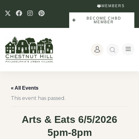
MEMBERS
BECOME CHBD
MEMBER
« All Events
This event has passed.
Arts & Eats 6/5/2026
5pm-8pm