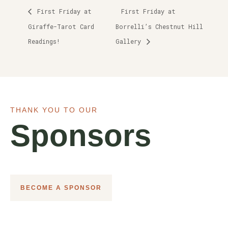
First Friday at
First Friday at
Giraffe-Tarot Card
Borrelli’s Chestnut Hill
Readings!
Gallery
THANK YOU TO OUR
Sponsors
BECOME A SPONSOR