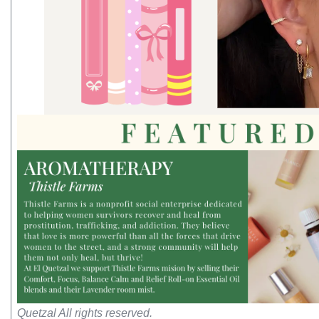
Quetzal All rights reserved.