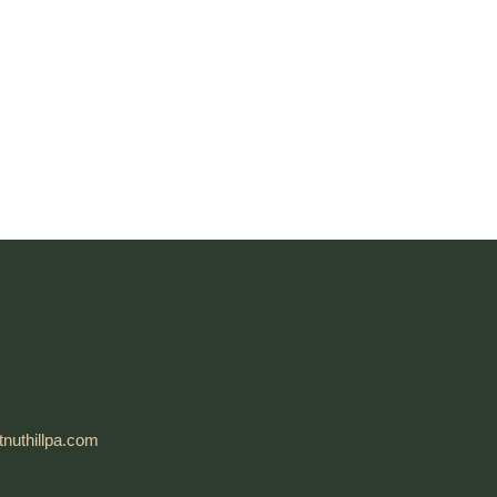
nuthillpa.com