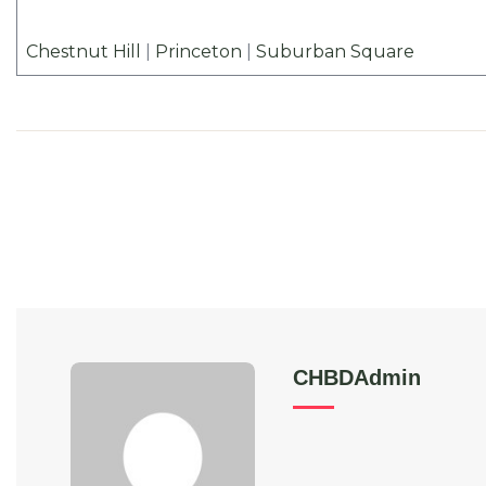
Chestnut Hill
|
Princeton
|
Suburban Square
CHBDAdmin