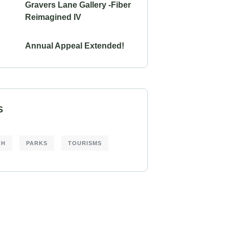
Gravers Lane Gallery -Fiber
Reimagined IV
Annual Appeal Extended!
S
CH
PARKS
TOURISMS