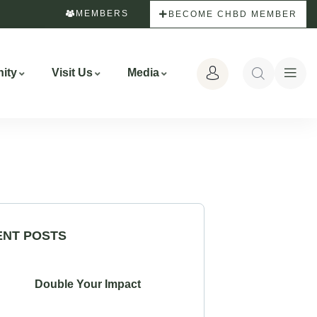
MEMBERS
BECOME CHBD MEMBER
ity
Visit Us
Media
ENT POSTS
Double Your Impact