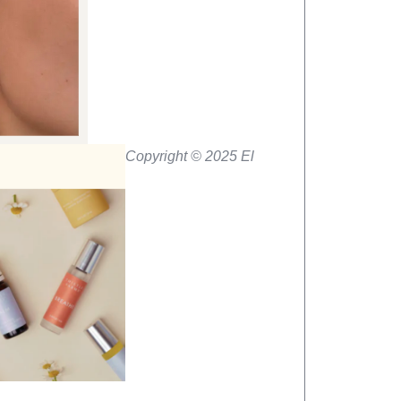
Copyright © 2025 El