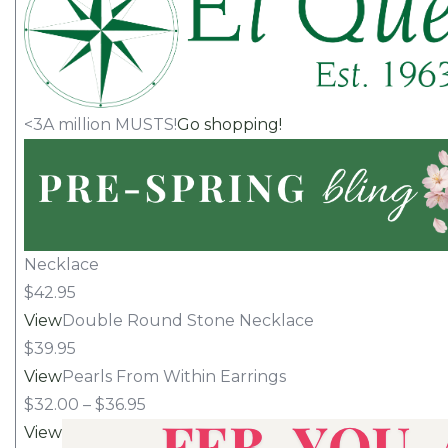
<3A million MUSTS!
Go shopping!
Necklace
$42.95
View
Double Round Stone Necklace
$39.95
View
Pearls From Within Earrings
$32.00 – $36.95
View