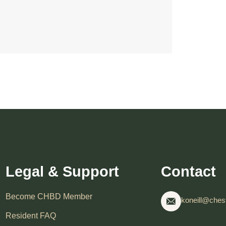
Legal & Support
Contact
Become CHBD Member
koneill@chest
Resident FAQ