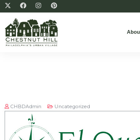
Abou
CHBDAdmin
Uncategorized