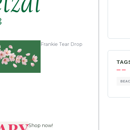
Frankie Tear Drop
TAG
BEA
Shop now!