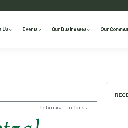
t Us
Events
Our Businesses
Our Commun
REC
February Fun Times