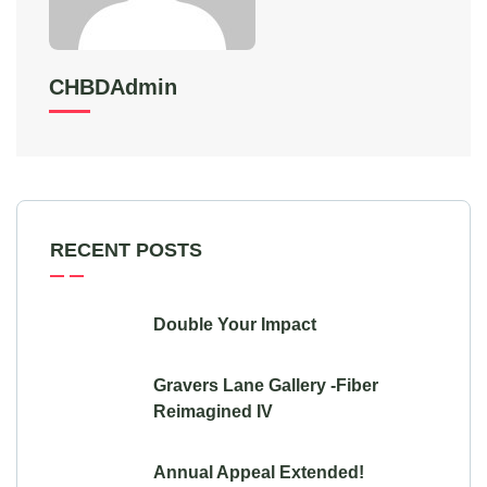
CHBDAdmin
RECENT POSTS
Double Your Impact
Gravers Lane Gallery -Fiber
Reimagined IV
Annual Appeal Extended!