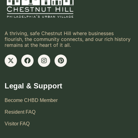
A thriving, safe Chestnut Hill where businesses
flourish, the community connects, and our rich history
remains at the heart of it all.
Legal & Support
Become CHBD Member
Resident FAQ
Visitor FAQ