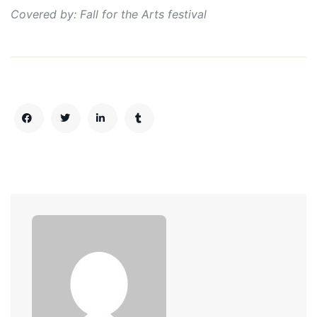
Covered by: Fall for the Arts festival