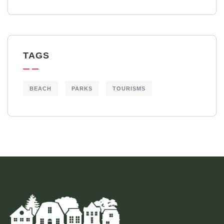
TAGS
BEACH
PARKS
TOURISMS