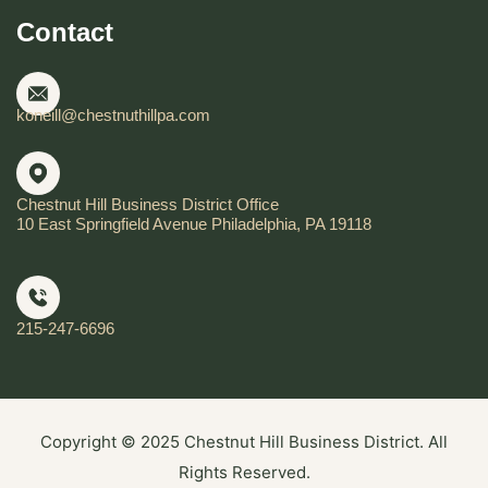
Contact
koneill@chestnuthillpa.com
Chestnut Hill Business District Office
10 East Springfield Avenue Philadelphia, PA 19118
215-247-6696
Copyright © 2025 Chestnut Hill Business District. All
Rights Reserved.