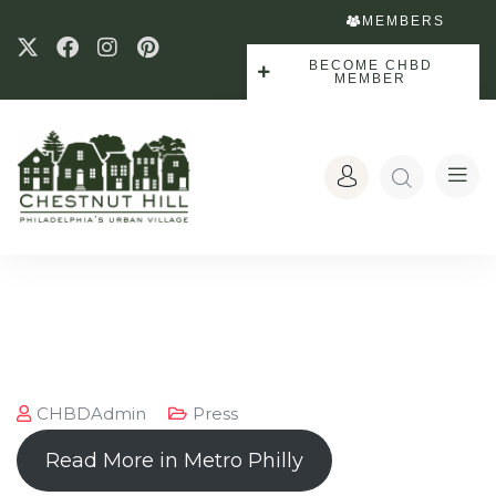
MEMBERS
BECOME CHBD
MEMBER
CHBDAdmin
Press
Read More in Metro Philly