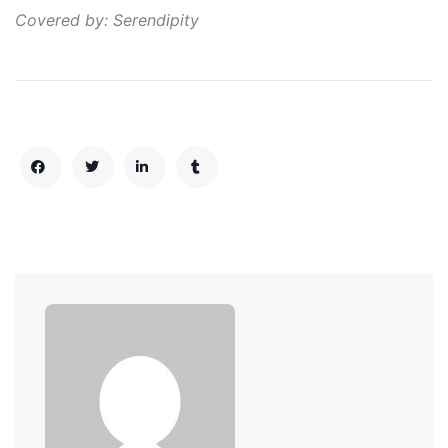
Covered by: Serendipity