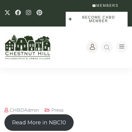
MEMBERS
BECOME CHBD
MEMBER
CHBDAdmin
Press
Read More in NBC10