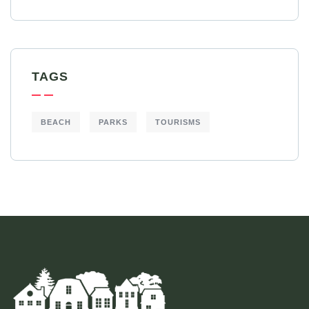
TAGS
BEACH
PARKS
TOURISMS