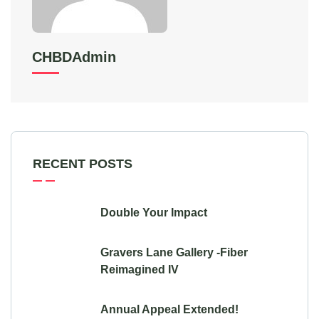
CHBDAdmin
RECENT POSTS
Double Your Impact
Gravers Lane Gallery -Fiber
Reimagined IV
Annual Appeal Extended!