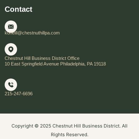
Contact
koneill@chestnuthillpa.com
Chestnut Hill Business District Office
10 East Springfield Avenue Philadelphia, PA 19118
215-247-6696
Copyright © 2025 Chestnut Hill Business District. All
Rights Reserved.