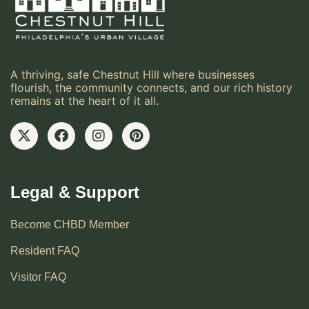
A thriving, safe Chestnut Hill where businesses
flourish, the community connects, and our rich history
remains at the heart of it all.
Legal & Support
Become CHBD Member
Resident FAQ
Visitor FAQ