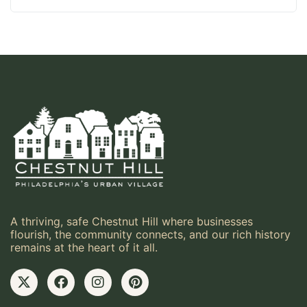
A thriving, safe Chestnut Hill where businesses
flourish, the community connects, and our rich history
remains at the heart of it all.