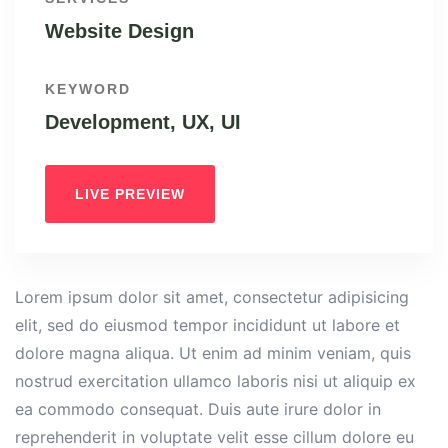
Website Design
KEYWORD
Development, UX, UI
LIVE PREVIEW
Lorem ipsum dolor sit amet, consectetur adipisicing
elit, sed do eiusmod tempor incididunt ut labore et
dolore magna aliqua. Ut enim ad minim veniam, quis
nostrud exercitation ullamco laboris nisi ut aliquip ex
ea commodo consequat. Duis aute irure dolor in
reprehenderit in voluptate velit esse cillum dolore eu