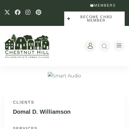
MEMBERS
BECOME CHBD
MEMBER
CLIENTS
Domal D. Williamson
SERVICES