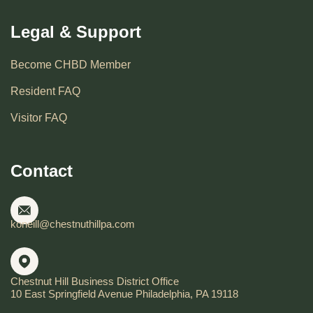
Legal & Support
Become CHBD Member
Resident FAQ
Visitor FAQ
Contact
koneill@chestnuthillpa.com
Chestnut Hill Business District Office
10 East Springfield Avenue Philadelphia, PA 19118