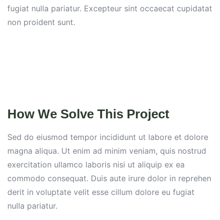
fugiat nulla pariatur. Excepteur sint occaecat cupidatat
non proident sunt.
How We Solve This Project
Sed do eiusmod tempor incididunt ut labore et dolore
magna aliqua. Ut enim ad minim veniam, quis nostrud
exercitation ullamco laboris nisi ut aliquip ex ea
commodo consequat. Duis aute irure dolor in reprehen
derit in voluptate velit esse cillum dolore eu fugiat
nulla pariatur.