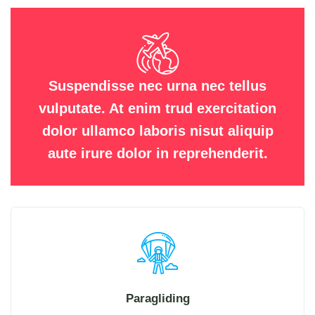
Suspendisse nec urna nec tellus
vulputate. At enim trud exercitation
dolor ullamco laboris nisut aliquip
aute irure dolor in reprehenderit.
Paragliding