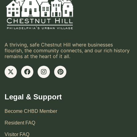
A thriving, safe Chestnut Hill where businesses
flourish, the community connects, and our rich history
remains at the heart of it all.
Legal & Support
Become CHBD Member
Resident FAQ
Visitor FAQ