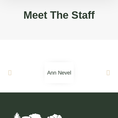
Meet The Staff
Ann Nevel