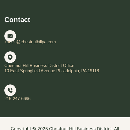
Contact
koneill@chestnuthillpa.com
Chestnut Hill Business District Office
10 East Springfield Avenue Philadelphia, PA 19118
215-247-6696
Copyright © 2025 Chestnut Hill Business District. All