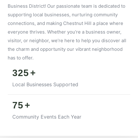
Business District! Our passionate team is dedicated to
supporting local businesses, nurturing community
connections, and making Chestnut Hill a place where
everyone thrives. Whether you’re a business owner,
visitor, or neighbor, we’re here to help you discover all
the charm and opportunity our vibrant neighborhood
has to offer.
325
+
Local Businesses Supported
75
+
Community Events Each Year