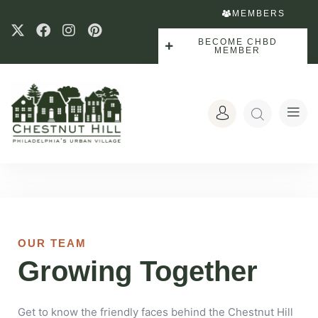
MEMBERS
BECOME CHBD
MEMBER
OUR TEAM
Growing Together
Get to know the friendly faces behind the Chestnut Hill