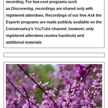
recording. For low-cost programs such
as
Discovering
, recordings are shared only with
registered attendees. Recordings of our free
Ask the
Experts
programs are made publicly available on the
Conservancy’s
YouTube
channel; however, only
registered attendees receive handouts and
additional materials.