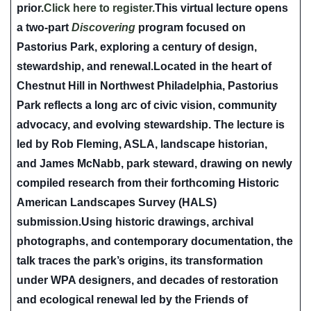
prior.
Click here to register.
This virtual lecture opens
a two-part
Discovering
program focused on
Pastorius Park, exploring a century of design,
stewardship, and renewal.Located in the heart of
Chestnut Hill in Northwest Philadelphia, Pastorius
Park reflects a long arc of civic vision, community
advocacy, and evolving stewardship. The lecture is
led by
Rob Fleming, ASLA
, landscape historian,
and
James McNabb
, park steward, drawing on newly
compiled research from their forthcoming Historic
American Landscapes Survey (HALS)
submission.Using historic drawings, archival
photographs, and contemporary documentation, the
talk traces the park’s origins, its transformation
under WPA designers, and decades of restoration
and ecological renewal led by the Friends of