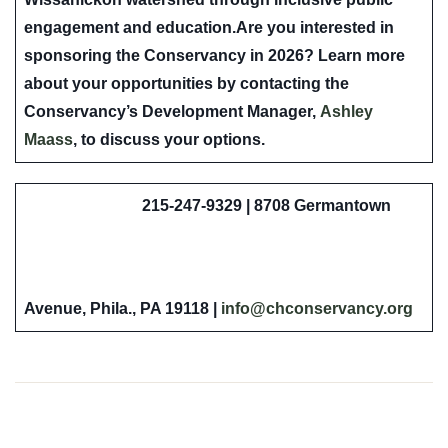
engagement and education.
Are you interested in
sponsoring the Conservancy in 2026?
Learn more
about your opportunities by contacting the
Conservancy’s Development Manager,
Ashley
Maass
, to discuss your options.
215-247-9329 | 8708 Germantown
Avenue, Phila., PA 19118 |
info@chconservancy.org