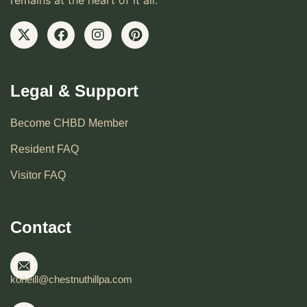
remains at the heart of it all.
Legal & Support
Become CHBD Member
Resident FAQ
Visitor FAQ
Contact
koneill@chestnuthillpa.com