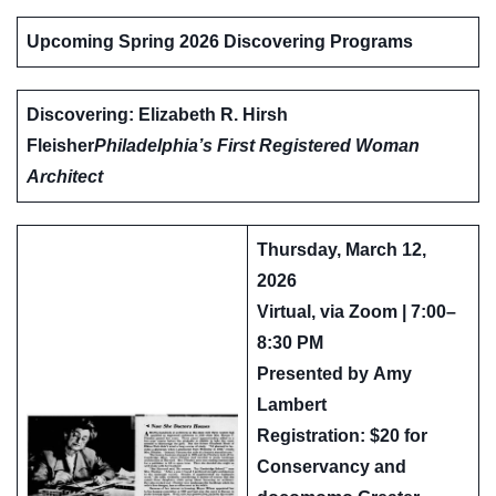
Upcoming Spring 2026 Discovering Programs
Discovering: Elizabeth R. Hirsh
Fleisher
Philadelphia’s First Registered Woman
Architect
Thursday, March 12,
2026
Virtual, via Zoom | 7:00–
8:30 PM
Presented by
Amy
Lambert
Registration: $20 for
Conservancy and