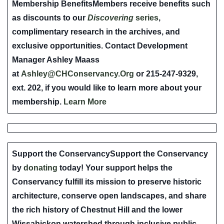
Membership Benefits
Members receive benefits such
as discounts to our
Discovering
series
,
complimentary research in the archives, and
exclusive opportunities. Contact Development
Manager Ashley Maass
at
Ashley@CHConservancy.Org
or 215-247-9329,
ext. 202, if you would like to learn more about your
membership.
Learn More
Support the Conservancy
Support the Conservancy
by
donating
today! Your support helps the
Conservancy fulfill its mission to preserve historic
architecture, conserve open landscapes, and share
the rich history of Chestnut Hill and the lower
Wissahickon watershed through inclusive public