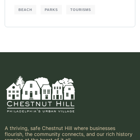
BEACH
PARKS
TOURISMS
A thriving, safe Chestnut Hill where businesses
flourish, the community connects, and our rich history