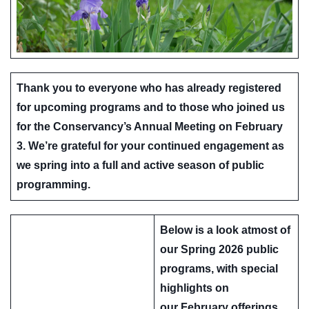
Thank you to everyone who has already registered
for upcoming programs and to those who joined us
for the Conservancy’s Annual Meeting on February
3. We’re grateful for your continued engagement as
we spring into a full and active season of public
programming.
Below is a look atmost of
our
Spring 2026 public
programs
, with special
highlights on
our
February offerings
,