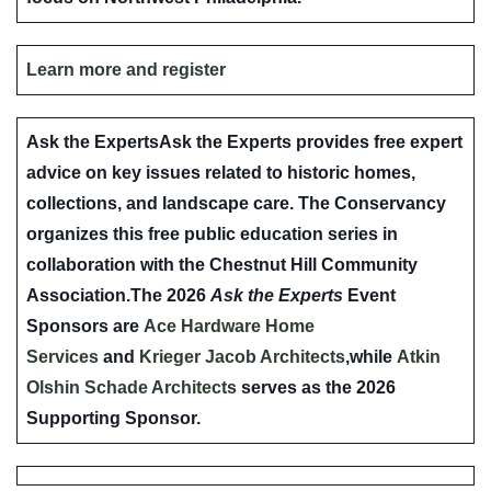
Learn more and register
Ask the Experts
Ask the Experts provides free expert
advice on key issues related to historic homes,
collections, and landscape care. The Conservancy
organizes this free public education series in
collaboration with the Chestnut Hill Community
Association.The 2026
Ask the Experts
Event
Sponsors are
Ace Hardware Home
Services
and
Krieger Jacob Architects
,while
Atkin
Olshin Schade Architects
serves as the 2026
Supporting Sponsor.