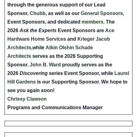
through the generous support of our Lead
Sponsor,
Chubb
, as well as our
General Sponsors
,
Event Sponsors, and dedicated
members
. The
2026
Ask the Experts
Event Sponsors are
Ace
Hardware Home Services
and
Krieger Jacob
Architects
,while
Atkin Olshin Schade
Architects
serves as the 2026 Supporting
Sponsor.
John B. Ward
proudly serves as the
2026
Discovering
series Event Sponsor, while
Laurel
Hill Gardens
is our Supporting Sponsor. We hope to
see you again soon!
Chrissy Clawson
Programs and Communications Manager