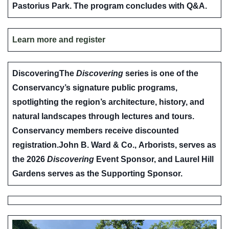
Pastorius Park. The program concludes with Q&A.
Learn more and register
Discovering
The
Discovering
series is one of the
Conservancy’s signature public programs,
spotlighting the region’s architecture, history, and
natural landscapes through lectures and tours.
Conservancy members receive discounted
registration.
John B. Ward & Co.
,
Arborists,
serves as
the 2026
Discovering
Event Sponsor, and
Laurel Hill
Gardens
serves as the Supporting Sponsor.