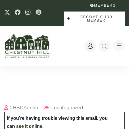
MEMBERS
BECOME CHBD
MEMBER
CHBDAdmin
Uncategorized
If you’re having trouble viewing this email, you
can
see it online.