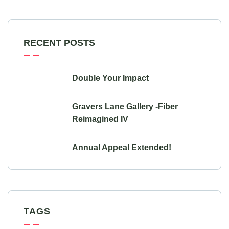
RECENT POSTS
Double Your Impact
Gravers Lane Gallery -Fiber
Reimagined IV
Annual Appeal Extended!
TAGS