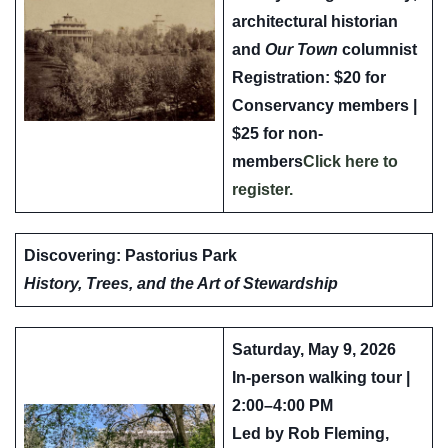
architectural historian
and
Our Town
columnist
Registration: $20 for
Conservancy members |
$25 for non-
members
Click here to
register.
Discovering: Pastorius Park
History, Trees, and the Art of Stewardship
Saturday, May 9, 2026
In-person walking tour |
2:00–4:00 PM
Led by
Rob Fleming,