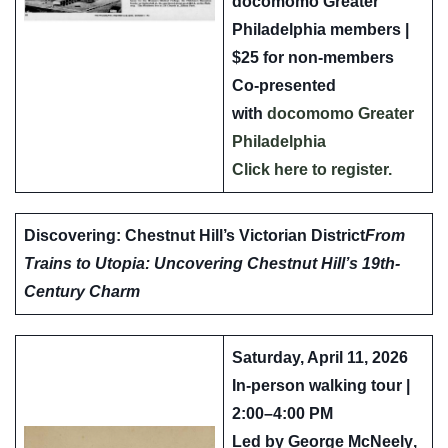
docomomo Greater
Philadelphia members |
$25 for non-members
Co-presented
with
docomomo Greater
Philadelphia
Click here to register.
Discovering: Chestnut Hill’s Victorian District
From
Trains to Utopia: Uncovering Chestnut Hill’s 19th-
Century Charm
Saturday, April 11, 2026
In-person walking tour |
2:00–4:00 PM
Led by
George McNeely
,