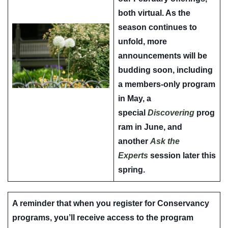
both virtual. As the
season continues to
unfold, more
announcements will be
budding soon, including
a members-only program
in May, a
special
Discovering
prog
ram in June, and
another
Ask the
Experts
session later this
spring.
A reminder that when you register for Conservancy
programs, you’ll receive access to the program