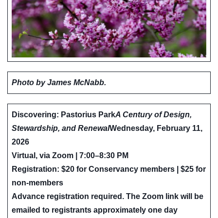
Photo by James McNabb.
Discovering: Pastorius Park
A Century of Design,
Stewardship, and Renewal
Wednesday, February 11,
2026
Virtual, via Zoom | 7:00–8:30 PM
Registration: $20 for Conservancy members | $25 for
non-members
Advance registration required. The Zoom link will be
emailed to registrants approximately one day