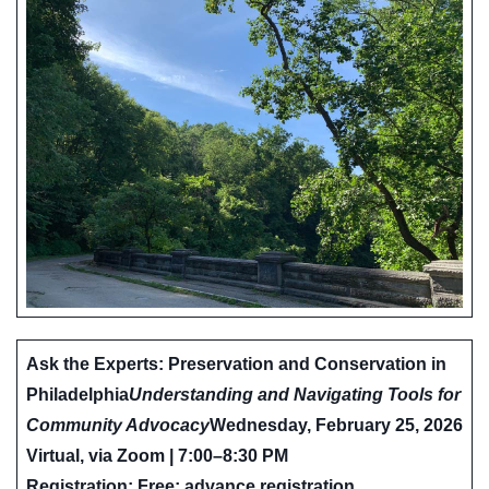
Ask the Experts: Preservation and Conservation in
Philadelphia
Understanding and Navigating Tools for
Community Advocacy
Wednesday, February 25, 2026
Virtual, via Zoom | 7:00–8:30 PM
Registration: Free; advance registration