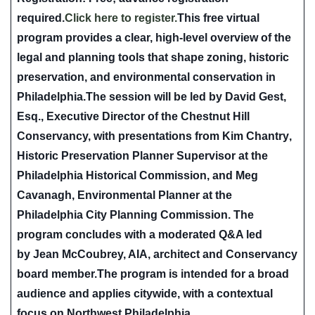
required.
Click here to register.
This free virtual
program provides a clear, high-level overview of the
legal and planning tools that shape zoning, historic
preservation, and environmental conservation in
Philadelphia.The session will be led by
David Gest,
Esq.
, Executive Director of the Chestnut Hill
Conservancy, with presentations from
Kim Chantry
,
Historic Preservation Planner Supervisor at the
Philadelphia Historical Commission, and
Meg
Cavanagh
, Environmental Planner at the
Philadelphia City Planning Commission. The
program concludes with a moderated Q&A led
by
Jean McCoubrey, AIA
, architect and Conservancy
board member.The program is intended for a broad
audience and applies citywide, with a contextual
focus on Northwest Philadelphia.