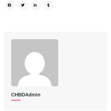
CHBDAdmin