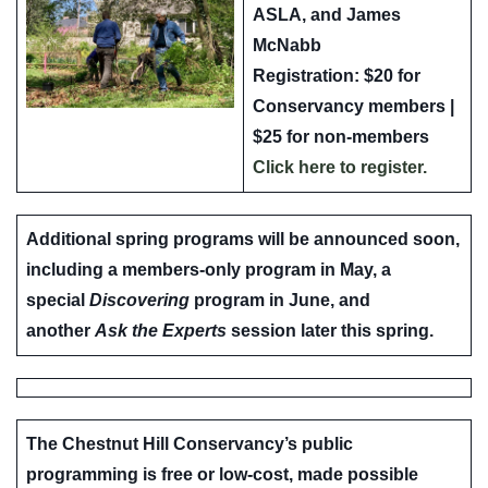
ASLA
, and
James
McNabb
Registration: $20 for
Conservancy members |
$25 for non-members
Click here to register.
Additional spring programs will be announced soon,
including a members-only program in May, a
special
Discovering
program in June, and
another
Ask the Experts
session later this spring.
The Chestnut Hill Conservancy’s public
programming is free or low-cost, made possible