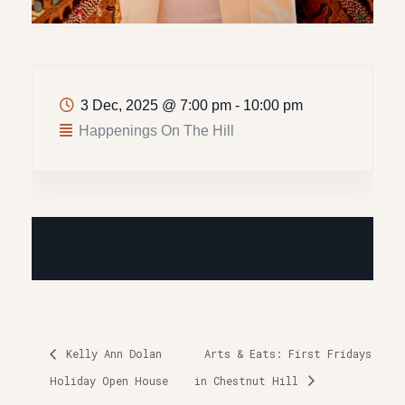
3 Dec, 2025
@
7:00 pm - 10:00 pm
Happenings On The Hill
Kelly Ann Dolan
Arts & Eats: First Fridays
Holiday Open House
in Chestnut Hill