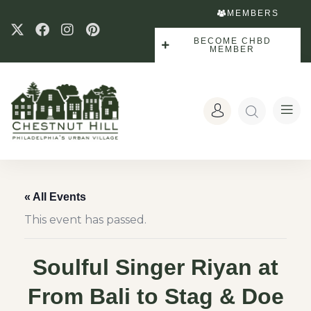
MEMBERS
BECOME CHBD
MEMBER
« All Events
This event has passed.
Soulful Singer Riyan at
From Bali to Stag & Doe