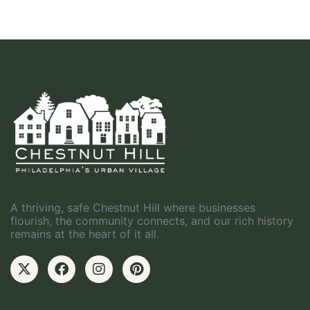
A thriving, safe Chestnut Hill where businesses
flourish, the community connects, and our rich history
remains at the heart of it all.