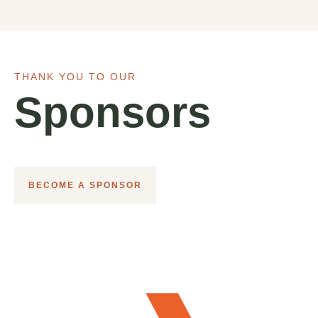
THANK YOU TO OUR
Sponsors
BECOME A SPONSOR