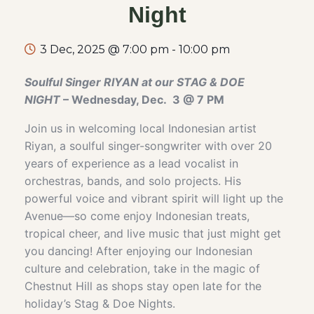
Night
3 Dec, 2025 @ 7:00 pm
-
10:00 pm
Soulful Singer RIYAN at our STAG & DOE
NIGHT
– Wednesday, Dec. 3 @ 7 PM
Join us in welcoming local Indonesian artist
Riyan, a soulful singer-songwriter with over 20
years of experience as a lead vocalist in
orchestras, bands, and solo projects. His
powerful voice and vibrant spirit will light up the
Avenue—so come enjoy Indonesian treats,
tropical cheer, and live music that just might get
you dancing! After enjoying our Indonesian
culture and celebration, take in the magic of
Chestnut Hill as shops stay open late for the
holiday’s Stag & Doe Nights.