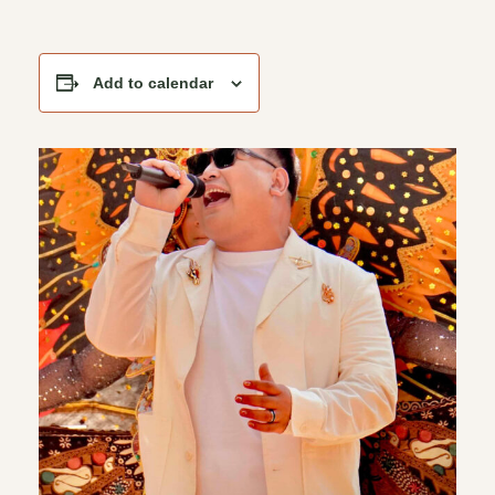
Add to calendar