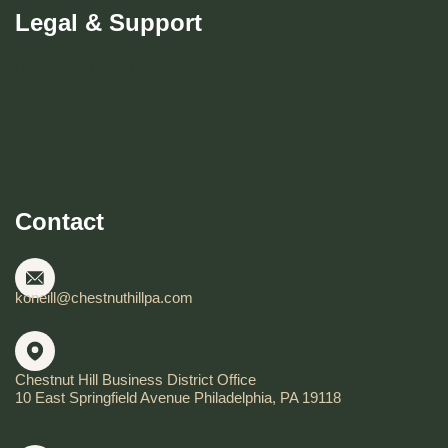
Legal & Support
Become CHBD Member
Resident FAQ
Visitor FAQ
Contact
koneill@chestnuthillpa.com
Chestnut Hill Business District Office
10 East Springfield Avenue Philadelphia, PA 19118