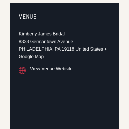
VENUE
Kimberly James Bridal
8333 Germantown Avenue
PHILADELPHIA
,
PA
19118
United States
+
Google Map
View Venue Website