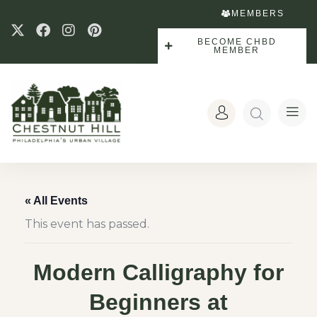
MEMBERS
BECOME CHBD
MEMBER
« All Events
This event has passed.
Modern Calligraphy for
Beginners at