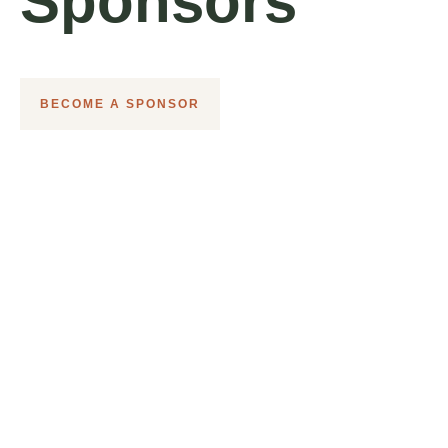
Sponsors
BECOME A SPONSOR