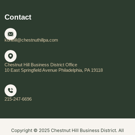
Contact
koneill@chestnuthillpa.com
Chestnut Hill Business District Office
10 East Springfield Avenue Philadelphia, PA 19118
215-247-6696
Copyright © 2025 Chestnut Hill Business District. All