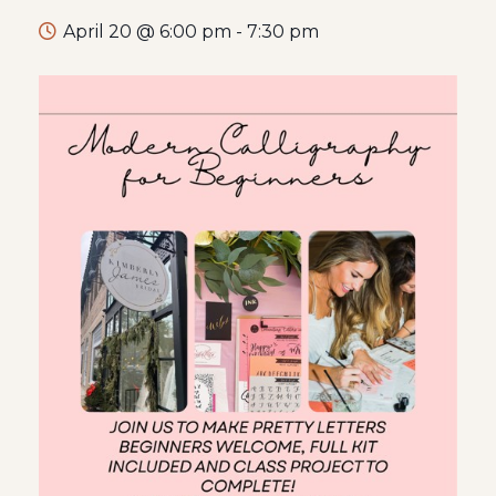
April 20 @ 6:00 pm
-
7:30 pm