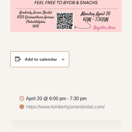
Add to calendar
April 20
@
6:00 pm - 7:30 pm
https://www.kimberlyjamesbridal.com/