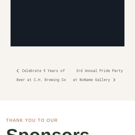
Celebrate 9 Years of
3rd Annual Pride Party
Beer at C.H. Brewing Co
at NoName Gallery
THANK YOU TO OUR