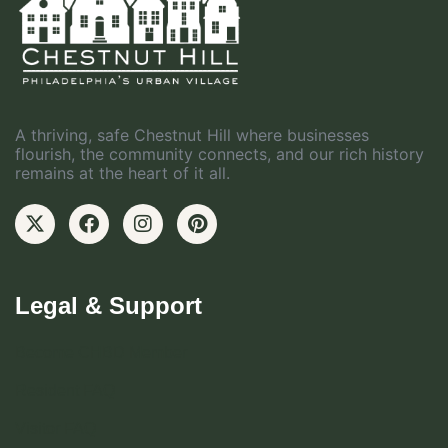
A thriving, safe Chestnut Hill where businesses
flourish, the community connects, and our rich history
remains at the heart of it all.
Legal & Support
Become CHBD Member
Resident FAQ
Visitor FAQ