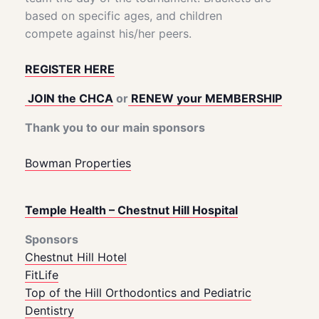
based on specific ages, and children
compete against his/her peers.
REGISTER HERE
JOIN the CHCA
or
RENEW your MEMBERSHIP
Thank you to our main sponsors
Bowman Properties
Temple Health – Chestnut Hill Hospital
Sponsors
Chestnut Hill Hotel
FitLife
Top of the Hill Orthodontics and Pediatric
Dentistry