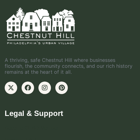
A thriving, safe Chestnut Hill where businesses
flourish, the community connects, and our rich history
remains at the heart of it all.
Legal & Support
Become CHBD Member
Resident FAQ