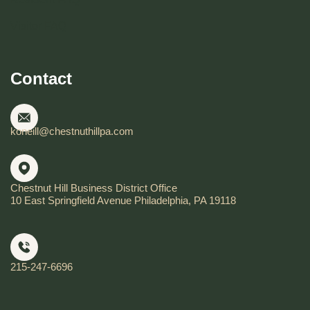
Visitor FAQ
Contact
koneill@chestnuthillpa.com
Chestnut Hill Business District Office
10 East Springfield Avenue Philadelphia, PA 19118
215-247-6696