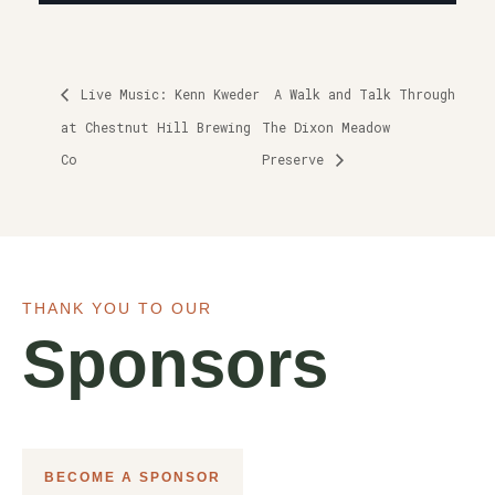
Live Music: Kenn Kweder
A Walk and Talk Through
at Chestnut Hill Brewing
The Dixon Meadow
Co
Preserve
THANK YOU TO OUR
Sponsors
BECOME A SPONSOR