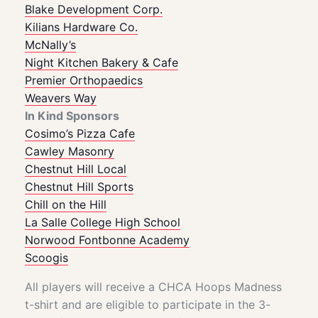
Blake Development Corp.
Kilians
Hardware Co.
McNally’s
Night Kitchen Bakery & Cafe
Premier Orthopaedics
Weavers Way
In Kind Sponsors
Cosimo’s Pizza Cafe
Cawley Masonry
Chestnut Hill Local
Chestnut Hill Sports
Chill on the Hill
La Salle College High School
Norwood Fontbonne Academy
Scoogis
All players will receive a CHCA Hoops Madness
t-shirt and are eligible to participate in the 3-