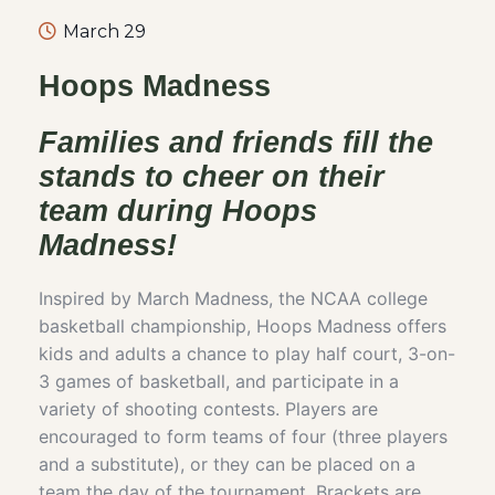
March 29
Hoops Madness
Families and friends fill the
stands to cheer on their
team during Hoops
Madness!
Inspired by March Madness, the NCAA college
basketball championship, Hoops Madness offers
kids and adults a chance to play half court, 3-on-
3 games of basketball, and participate in a
variety of shooting contests. Players are
encouraged to form teams of four (three players
and a substitute), or they can be placed on a
team the day of the tournament. Brackets are