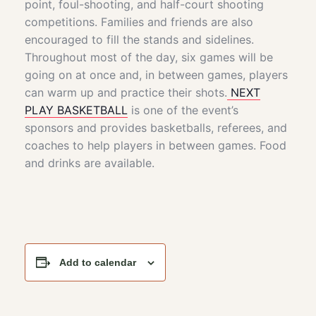
point, foul-shooting, and half-court shooting
competitions. Families and friends are also
encouraged to fill the stands and sidelines.
Throughout most of the day, six games will be
going on at once and, in between games, players
can warm up and practice their shots.
NEXT
PLAY BASKETBALL
is one of the event’s
sponsors and provides basketballs, referees, and
coaches to help players in between games. Food
and drinks are available.
Add to calendar