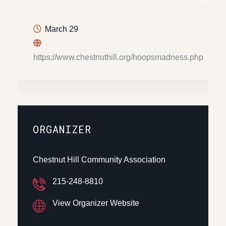
March 29
https://www.chestnuthill.org/hoopsmadness.php
ORGANIZER
Chestnut Hill Community Association
215-248-8810
View Organizer Website