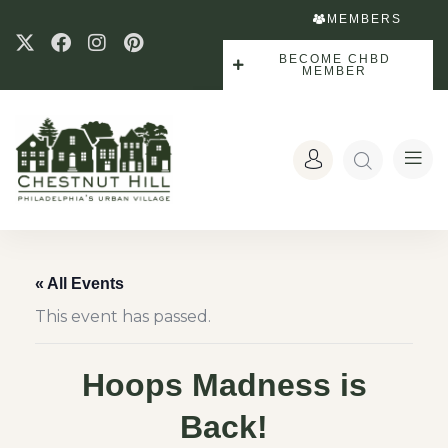
MEMBERS
BECOME CHBD
MEMBER
« All Events
This event has passed.
Hoops Madness is
Back!