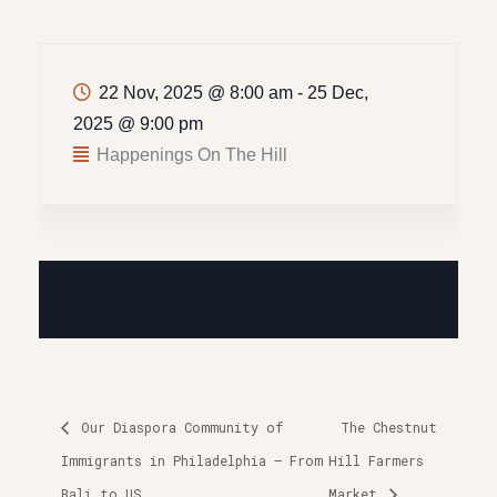
22 Nov, 2025 @ 8:00 am
-
25 Dec,
2025 @ 9:00 pm
Happenings On The Hill
Our Diaspora Community of
The Chestnut
Immigrants in Philadelphia – From
Hill Farmers
Bali to US
Market