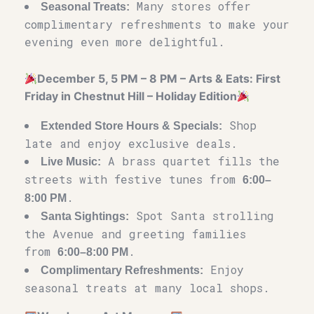
Many stores offer
Seasonal Treats:
complimentary refreshments to make your
evening even more delightful.
December 5, 5 PM – 8 PM – Arts & Eats: First
Friday in Chestnut Hill – Holiday Edition
Shop
Extended Store Hours & Specials:
late and enjoy exclusive deals.
A brass quartet fills the
Live Music:
streets with festive tunes from
6:00–
.
8:00 PM
Spot Santa strolling
Santa Sightings:
the Avenue and greeting families
from
.
6:00–8:00 PM
Enjoy
Complimentary Refreshments:
seasonal treats at many local shops.