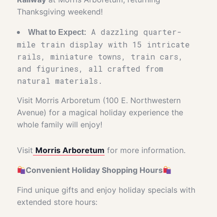
Thanksgiving weekend!
A dazzling quarter-
What to Expect:
mile train display with 15 intricate
rails, miniature towns, train cars,
and figurines, all crafted from
natural materials.
Visit Morris Arboretum (100 E. Northwestern
Avenue) for a magical holiday experience the
whole family will enjoy!
Visit
Morris Arboretum
for more information.
Convenient Holiday Shopping Hours
Find unique gifts and enjoy holiday specials with
extended store hours: