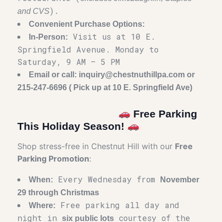
).
and CVS
Convenient Purchase Options:
Visit us at 10 E.
In-Person:
Springfield Avenue. Monday to
Saturday, 9 AM – 5 PM
Email or call: inquiry@chestnuthillpa.com or
215-247-6696 ( Pick up at 10 E. Springfield Ave)
Free Parking
This Holiday Season!
Shop stress-free in Chestnut Hill with our
Free
Parking Promotion
:
Every Wednesday from
When:
November
29 through Christmas
Free parking all day and
Where:
night in
courtesy of the
six public lots