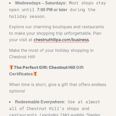
Most shops stay
Wednesdays – Saturdays:
open until
during the
7:00 PM or later
holiday season.
Explore our charming boutiques and restaurants
to make your shopping trip unforgettable. Plan
your visit at
chestnuthillpa.com/business
.
Make the most of your holiday shopping in
Chestnut Hill!
The Perfect Gift: Chestnut Hill
Gift
Certificates
When time is short, give a gift that offers endless
options!
Use at almost
Redeemable Everywhere:
all of Chestnut Hill’s shops and
restaurants (
excludes J.McLaughlin, Staples