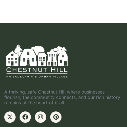
A thriving, safe Chestnut Hill where businesses
flourish, the community connects, and our rich history
remains at the heart of it all.