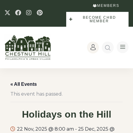
MEMBERS
BECOME CHBD
MEMBER
« All Events
This event has passed.
Holidays on the Hill
22 Nov, 2025 @ 8:00 am
-
25 Dec, 2025 @