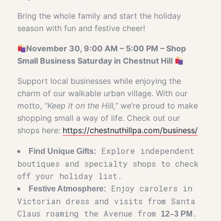
Bring the whole family and start the holiday
season with fun and festive cheer!
November 30, 9:00 AM – 5:00 PM – Shop
Small Business Saturday in Chestnut Hill
Support local businesses while enjoying the
charm of our walkable urban village. With our
motto,
“Keep it on the Hill,”
we’re proud to make
shopping small a way of life. Check out our
shops here:
https://chestnuthillpa.com/business/
Explore independent
Find Unique Gifts:
boutiques and specialty shops to check
off your holiday list.
Enjoy carolers in
Festive Atmosphere:
Victorian dress and visits from Santa
Claus roaming the Avenue from
.
12–3 PM