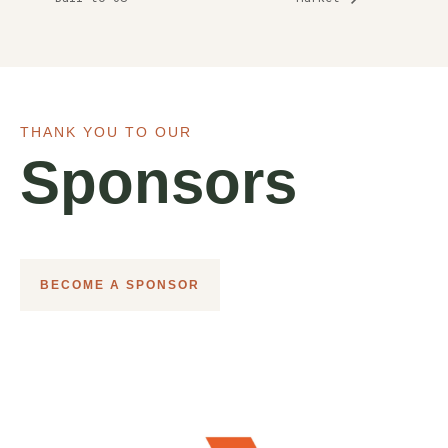
THANK YOU TO OUR
Sponsors
BECOME A SPONSOR