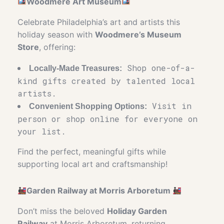
Woodmere Art Museum
Celebrate Philadelphia’s art and artists this
holiday season with
Woodmere’s Museum
Store
, offering:
Shop one-of-a-
Locally-Made Treasures:
kind gifts created by talented local
artists.
Visit in
Convenient Shopping Options:
person or shop online for everyone on
your list.
Find the perfect, meaningful gifts while
supporting local art and craftsmanship!
Garden Railway at Morris Arboretum
Don’t miss the beloved
Holiday Garden
Railway
at Morris Arboretum, returning