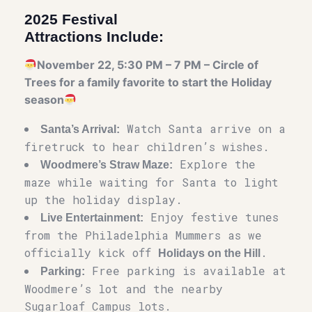
2025 Festival
Attractions Include:
November 22, 5:30 PM – 7 PM – Circle of
Trees for a family favorite to start the Holiday
season
Watch Santa arrive on a
Santa’s Arrival:
firetruck to hear children’s wishes.
Explore the
Woodmere’s Straw Maze:
maze while waiting for Santa to light
up the holiday display.
Enjoy festive tunes
Live Entertainment:
from the Philadelphia Mummers as we
officially kick off
.
Holidays on the Hill
Free parking is available at
Parking:
Woodmere’s lot and the nearby
Sugarloaf Campus lots.