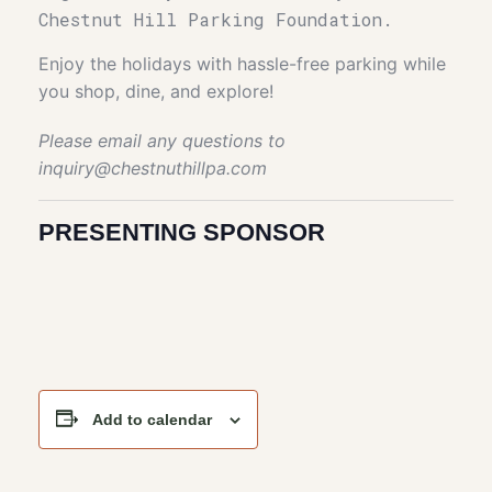
Chestnut Hill Parking Foundation.
Enjoy the holidays with hassle-free parking while
you shop, dine, and explore!
Please email any questions to
inquiry@chestnuthillpa.com
PRESENTING SPONSOR
Add to calendar