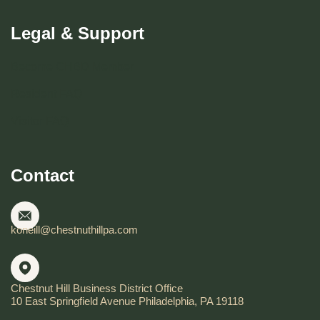
Legal & Support
Become CHBD Member
Resident FAQ
Visitor FAQ
Contact
koneill@chestnuthillpa.com
Chestnut Hill Business District Office
10 East Springfield Avenue Philadelphia, PA 19118