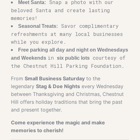
Snap a photo with our
Meet Santa:
beloved Santa and create lasting
memories!
Savor complimentary
Seasonal Treats:
refreshments at many local businesses
while you explore.
Free parking all day and night on Wednesdays
in
courtesy of
and Weekends
six public lots
the Chestnut Hill Parking Foundation.
From
Small Business Saturday
to the
legendary
Stag & Doe Nights
every Wednesday
between Thanksgiving and Christmas, Chestnut
Hill offers holiday traditions that bring the past
and present together.
Come experience the magic and make
memories to cherish!