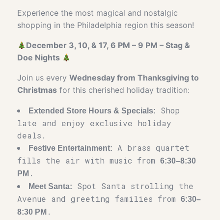
Experience the most magical and nostalgic
shopping in the Philadelphia region this season!
December 3, 10, & 17, 6 PM – 9 PM – Stag &
Doe Nights
Join us every
Wednesday from Thanksgiving to
Christmas
for this cherished holiday tradition:
Shop
Extended Store Hours & Specials:
late and enjoy exclusive holiday
deals.
A brass quartet
Festive Entertainment:
fills the air with music from
6:30–8:30
.
PM
Spot Santa strolling the
Meet Santa:
Avenue and greeting families from
6:30–
.
8:30 PM