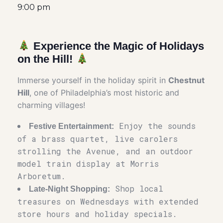
9:00 pm
Experience the Magic of Holidays
on the Hill!
Immerse yourself in the holiday spirit in
Chestnut
Hill
, one of Philadelphia’s most historic and
charming villages!
Enjoy the sounds
Festive Entertainment:
of a brass quartet, live carolers
strolling the Avenue, and an outdoor
model train display at Morris
Arboretum.
Shop local
Late-Night Shopping:
treasures on Wednesdays with extended
store hours and holiday specials.