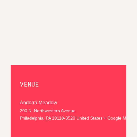
VENUE
Andorra Meadow
200 N. Northwestern Avenue
Philadelphia
,
PA
19118-3520
United States
+ Google Map