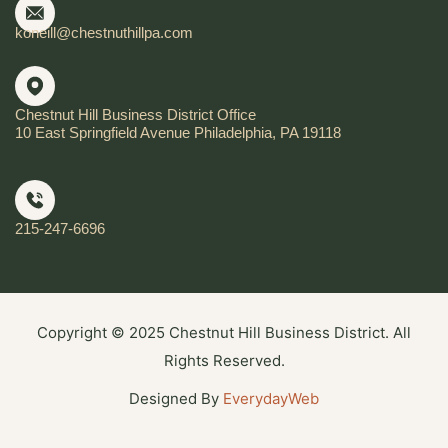
koneill@chestnuthillpa.com
Chestnut Hill Business District Office
10 East Springfield Avenue Philadelphia, PA 19118
215-247-6696
Copyright © 2025 Chestnut Hill Business District. All
Rights Reserved.
Designed By
EverydayWeb