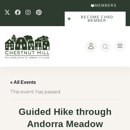
MEMBERS
BECOME CHBD
MEMBER
« All Events
This event has passed.
Guided Hike through
Andorra Meadow