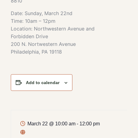
8810
Date: Sunday, March 22nd
Time: 10am – 12pm
Location: Northwestern Avenue and
Forbidden Drive
200 N. Nortwestern Avenue
Philadelphia, PA 19118
Add to calendar
March 22
@
10:00 am - 12:00 pm