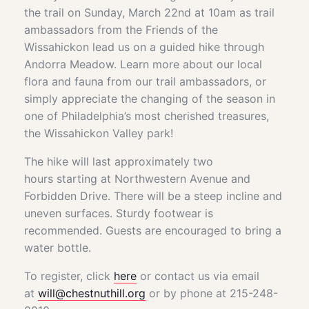
the trail on Sunday, March 22nd at 10am as trail
ambassadors from the Friends of the
Wissahickon lead us on a guided hike through
Andorra Meadow. Learn more about our local
flora and fauna from our trail ambassadors, or
simply appreciate the changing of the season in
one of Philadelphia’s most cherished treasures,
the Wissahickon Valley park!
The hike will last approximately two
hours starting at Northwestern Avenue and
Forbidden Drive. There will be a steep incline and
uneven surfaces. Sturdy footwear is
recommended. Guests are encouraged to bring a
water bottle.
To register, click
here
or contact us via email
at
will@chestnuthill.org
or by phone at 215-248-