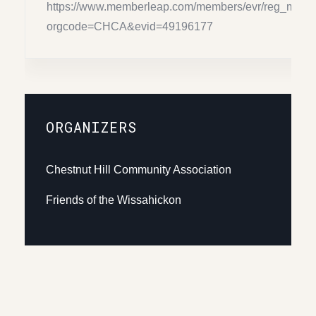
https://www.memberleap.com/members/evr/reg_main
orgcode=CHCA&evid=49196177
ORGANIZERS
Chestnut Hill Community Association
Friends of the Wissahickon