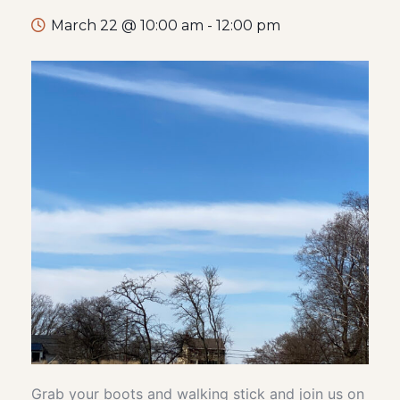
March 22 @ 10:00 am
-
12:00 pm
Grab your boots and walking stick and join us on