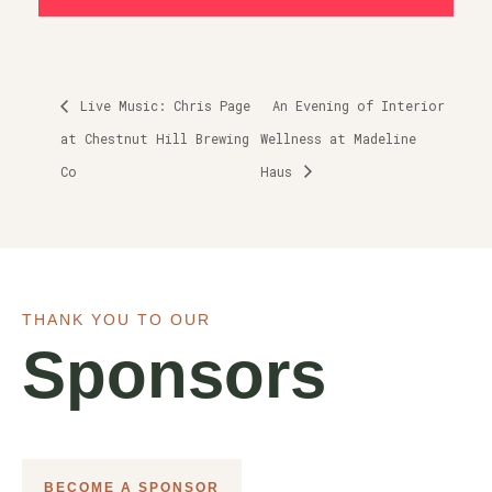
Live Music: Chris Page
An Evening of Interior
at Chestnut Hill Brewing
Wellness at Madeline
Co
Haus
THANK YOU TO OUR
Sponsors
BECOME A SPONSOR