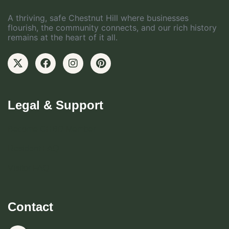
A thriving, safe Chestnut Hill where businesses
flourish, the community connects, and our rich history
remains at the heart of it all.
Legal & Support
Become CHBD Member
Resident FAQ
Visitor FAQ
Contact