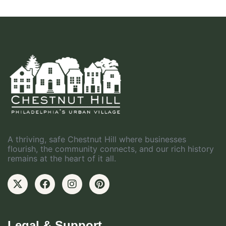
A thriving, safe Chestnut Hill where businesses
flourish, the community connects, and our rich history
remains at the heart of it all.
Legal & Support