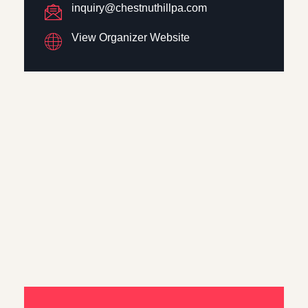
inquiry@chestnuthillpa.com
View Organizer Website