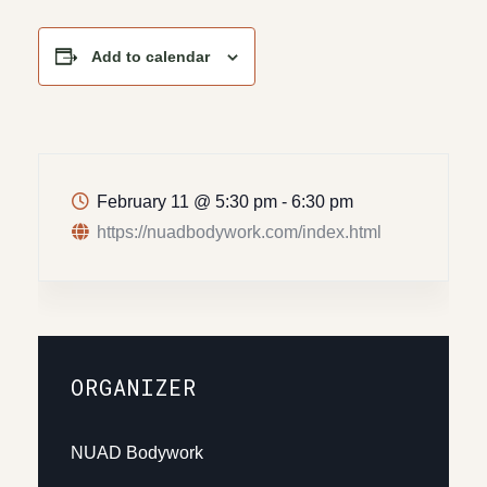
Add to calendar
February 11
@
5:30 pm - 6:30 pm
https://nuadbodywork.com/index.html
ORGANIZER
NUAD Bodywork