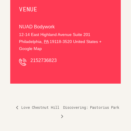
VENUE
NUAD Bodywork
12-14 East Highland Avenue Suite 201
Philadelphia
,
PA
19118-3520
United States
+
Google Map
2152736823
Love Chestnut Hill
Discovering: Pastorius Park