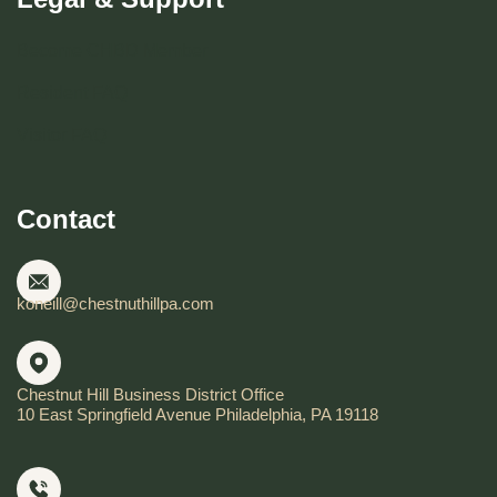
Become CHBD Member
Resident FAQ
Visitor FAQ
Contact
koneill@chestnuthillpa.com
Chestnut Hill Business District Office
10 East Springfield Avenue Philadelphia, PA 19118