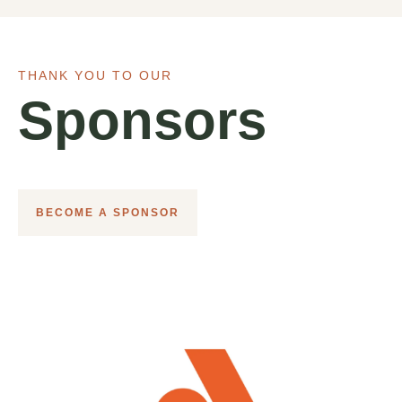
THANK YOU TO OUR
Sponsors
BECOME A SPONSOR