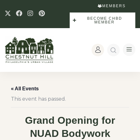
MEMBERS
BECOME CHBD
MEMBER
« All Events
This event has passed.
Grand Opening for
NUAD Bodywork