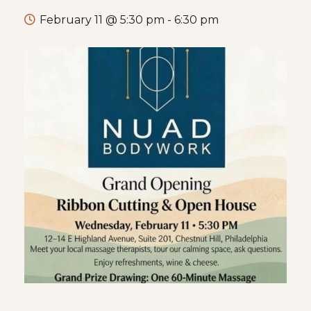
February 11 @ 5:30 pm
-
6:30 pm