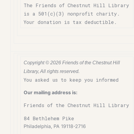
The Friends of Chestnut Hill Library
is a 501(c)(3) nonprofit charity.
Your donation is tax deductible.
Copyright © 2026 Friends of the Chestnut Hill
Library, All rights reserved.
You asked us to keep you informed
Our mailing address is:
Friends of the Chestnut Hill Library
84 Bethlehem Pike
Philadelphia, PA 19118-2716