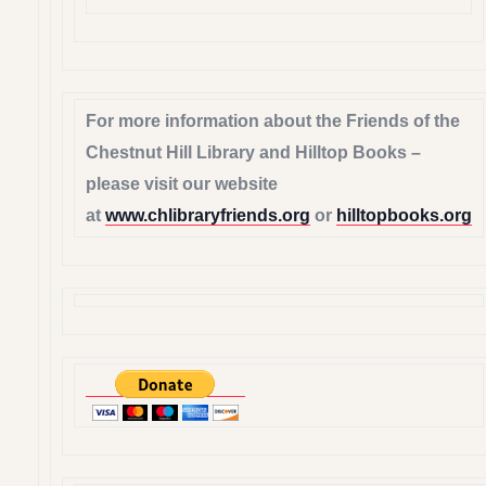
For more information about the Friends of the
Chestnut Hill Library and Hilltop Books –
please visit our website
at
www.chlibraryfriends.org
or
hilltopbooks.org