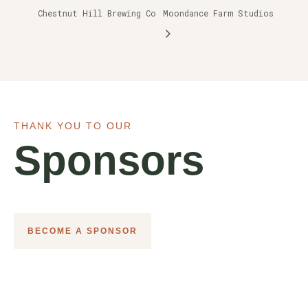
Chestnut Hill Brewing Co
Moondance Farm Studios
THANK YOU TO OUR
Sponsors
BECOME A SPONSOR