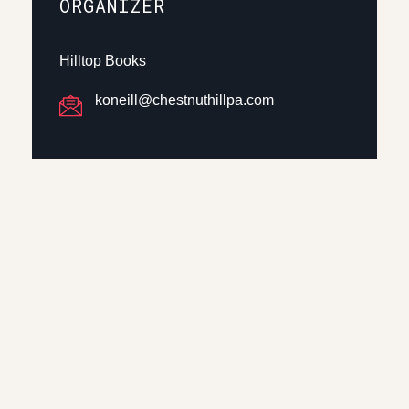
ORGANIZER
Hilltop Books
koneill@chestnuthillpa.com