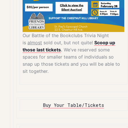
Our Battle of the Bookclubs Trivia Night
is
almost
sold out, but not quite!
Scoop up
those last tickets
.
We’ve reserved some
spaces for smaller teams of individuals so
snap up those tickets and you will be able to
sit together.
Buy Your Table/Tickets