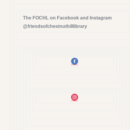
The FOCHL on Facebook and Instagram
@friendsofchestnuthilllibrary