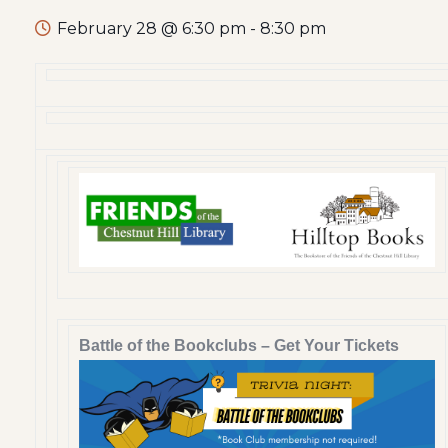
February 28 @ 6:30 pm
-
8:30 pm
Battle of the Bookclubs – Get Your Tickets