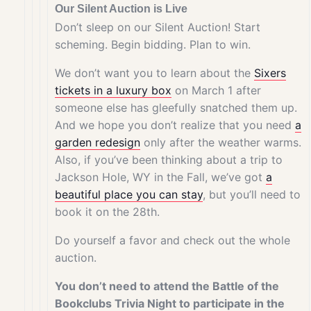
Our Silent Auction is Live
Don’t sleep on our Silent Auction! Start
scheming. Begin bidding. Plan to win.
We don’t want you to learn about the
Sixers
tickets
in a luxury box
on March 1 after
someone else has gleefully snatched them up.
And we hope you don’t realize that you need
a
garden redesign
only after the weather warms.
Also, if you’ve been thinking about a trip to
Jackson Hole, WY in the Fall, we’ve got
a
beautiful place you can stay
, but you’ll need to
book it on the 28th.
Do yourself a favor and check out the whole
auction.
You don’t need to attend the Battle of the
Bookclubs Trivia Night to participate in the