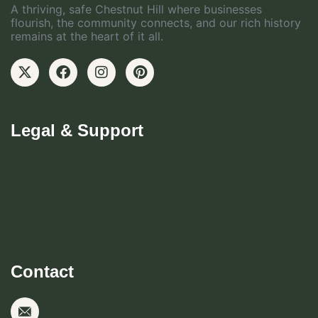
A thriving, safe Chestnut Hill where businesses
flourish, the community connects, and our rich history
remains at the heart of it all.
Legal & Support
Become CHBD Member
Resident FAQ
Visitor FAQ
Contact