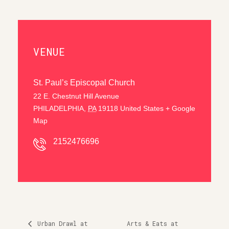
VENUE
St. Paul’s Episcopal Church
22 E. Chestnut Hill Avenue
PHILADELPHIA
,
PA
19118
United States
+ Google
Map
2152476696
Urban Drawl at
Arts & Eats at