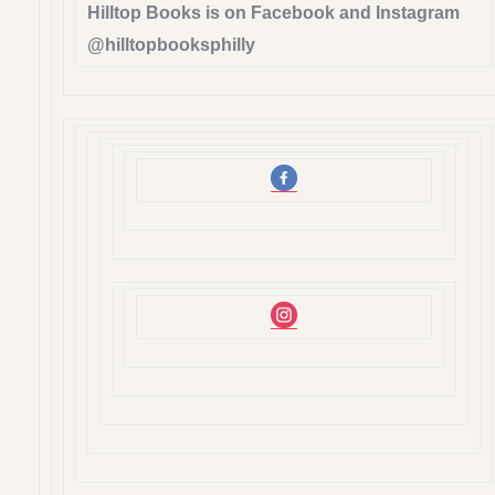
Hilltop Books is on Facebook and Instagram
@hilltopbooksphilly