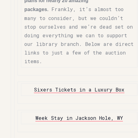
plans for nearly 20 amazing
Frankly, it’s almost too
packages.
many to consider, but we couldn’t
stop ourselves and we’re dead set on
doing everything we can to support
our library branch. Below are direct
links to just a few of the auction
items.
Sixers Tickets in a Luxury Box
Week Stay in Jackson Hole, WY