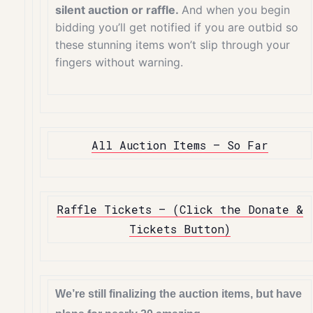
silent auction or raffle.
And when you begin
bidding you’ll get notified if you are outbid so
these stunning items won’t slip through your
fingers without warning.
All Auction Items – So Far
Raffle Tickets – (Click the Donate &
Tickets Button)
We’re still finalizing the auction items, but have