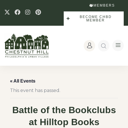
MEMBERS
BECOME CHBD
MEMBER
« All Events
This event has passed.
Battle of the Bookclubs
at Hilltop Books