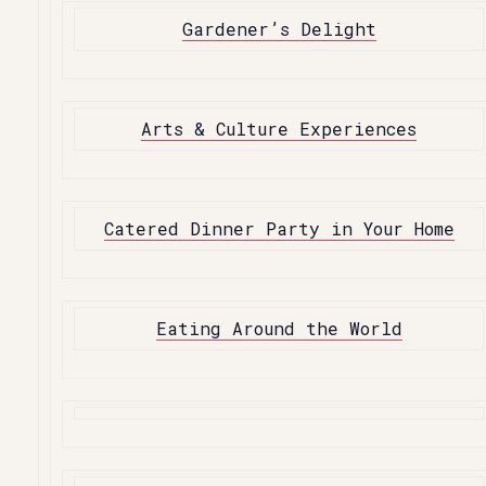
Gardener’s Delight
Arts & Culture Experiences
Catered Dinner Party in Your Home
Eating Around the World