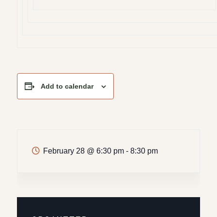
Add to calendar
February 28
@
6:30 pm - 8:30 pm