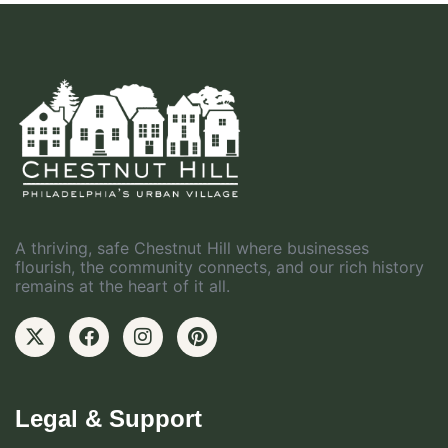
A thriving, safe Chestnut Hill where businesses
flourish, the community connects, and our rich history
remains at the heart of it all.
Legal & Support