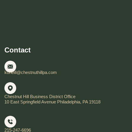
Become CHBD Member
Resident FAQ
Visitor FAQ
Contact
koneill@chestnuthillpa.com
Chestnut Hill Business District Office
10 East Springfield Avenue Philadelphia, PA 19118
215-247-6696