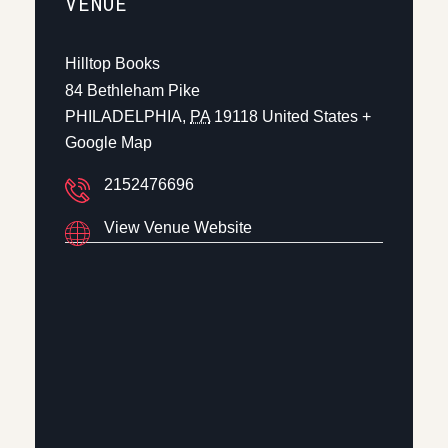
VENUE
Hilltop Books
84 Bethleham Pike
PHILADELPHIA
,
PA
19118
United States
+
Google Map
2152476696
View Venue Website