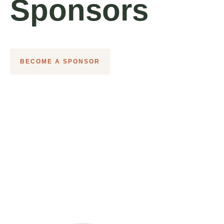
Sponsors
BECOME A SPONSOR