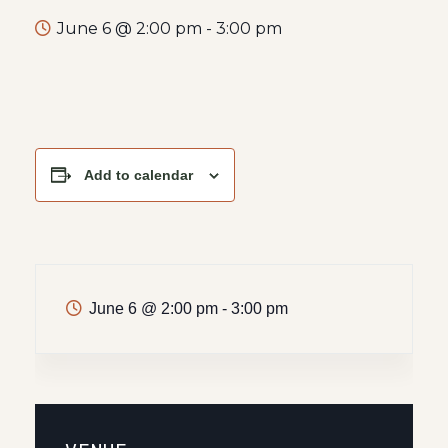
June 6 @ 2:00 pm
-
3:00 pm
Add to calendar
June 6
@
2:00 pm - 3:00 pm