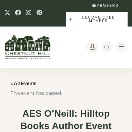
MEMBERS
BECOME CHBD
MEMBER
« All Events
This event has passed.
AES O’Neill: Hilltop
Books Author Event