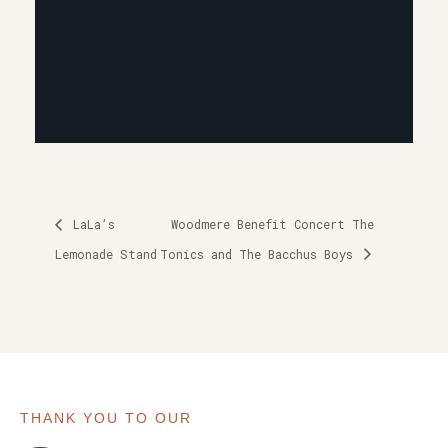
LaLa’s
Woodmere Benefit Concert The
Lemonade Stand
Tonics and The Bacchus Boys
THANK YOU TO OUR