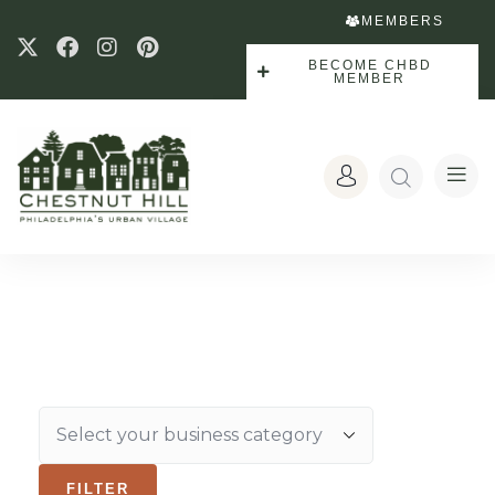
MEMBERS
BECOME CHBD
MEMBER