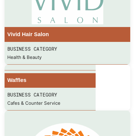
Vivid Hair Salon
BUSINESS CATEGORY
Health & Beauty
Waffles
BUSINESS CATEGORY
Cafes & Counter Service