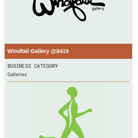
Windfall Gallery @8419
BUSINESS CATEGORY
Galleries