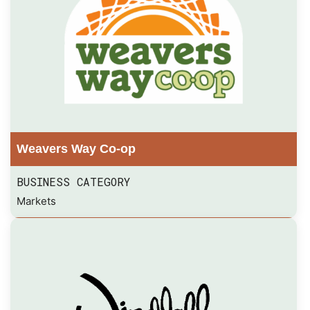
Weavers Way Co-op
BUSINESS CATEGORY
Markets