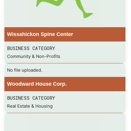
Wissahickon Spine Center
BUSINESS CATEGORY
Community & Non-Profits
No file uploaded.
Woodward House Corp.
BUSINESS CATEGORY
Real Estate & Housing