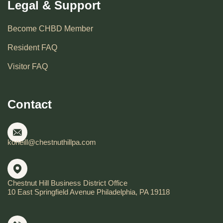
Legal & Support
Become CHBD Member
Resident FAQ
Visitor FAQ
Contact
koneill@chestnuthillpa.com
Chestnut Hill Business District Office
10 East Springfield Avenue Philadelphia, PA 19118