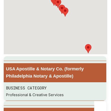
USA Apostille & Notary Co. (formerly
Philadelphia Notary & Apostille)
BUSINESS CATEGORY
Professional & Creative Services