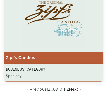
Zipf's Candies
BUSINESS CATEGORY
Specialty
« Previous
1
2
…
8
9
10
11
12
Next »