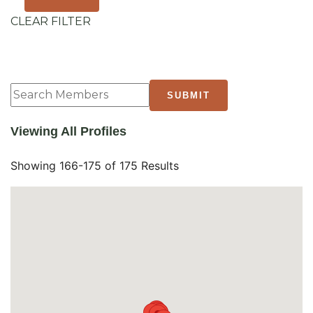
CLEAR FILTER
Viewing All Profiles
Showing 166-175 of 175 Results