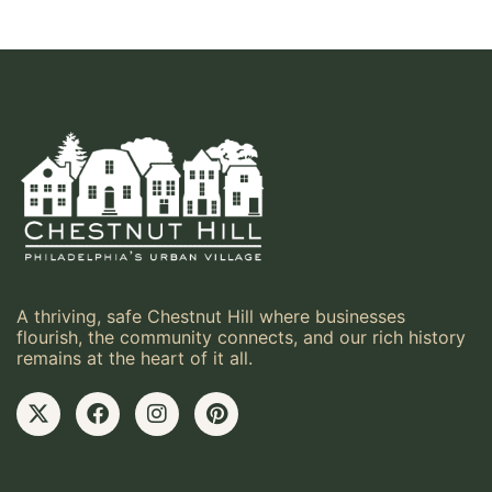
A thriving, safe Chestnut Hill where businesses
flourish, the community connects, and our rich history
remains at the heart of it all.