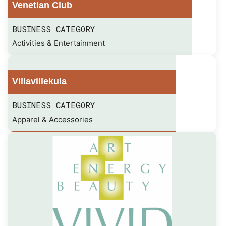
Venetian Club
BUSINESS CATEGORY
Activities & Entertainment
Villavillekula
BUSINESS CATEGORY
Apparel & Accessories